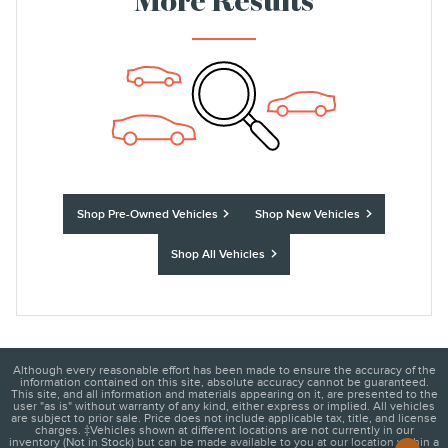
More Results
Shop Pre-Owned Vehicles
Shop New Vehicles
Shop All Vehicles
Although every reasonable effort has been made to ensure the accuracy of the
information contained on this site, absolute accuracy cannot be guaranteed.
This site, and all information and materials appearing on it, are presented to the
user "as is" without warranty of any kind, either express or implied. All vehicles
are subject to prior sale. Price does not include applicable tax, title, and license
charges. ‡Vehicles shown at different locations are not currently in our
inventory (Not in Stock) but can be made available to you at our location within a