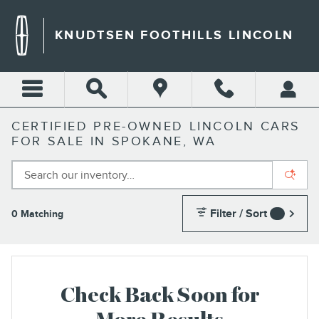
Skip to main content
KNUDTSEN FOOTHILLS LINCOLN
CERTIFIED PRE-OWNED LINCOLN CARS
FOR SALE IN SPOKANE, WA
Filter / Sort
0 Matching
2
Check Back Soon for