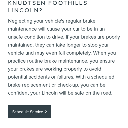
KNUDTSEN FOOTHILLS
LINCOLN?
Neglecting your vehicle's regular brake
maintenance will cause your car to be in an
unsafe condition to drive. If your brakes are poorly
maintained, they can take longer to stop your
vehicle and may even fail completely. When you
practice routine brake maintenance, you ensure
your brakes are working properly to avoid
potential accidents or failures. With a scheduled
brake replacement or check-up, you can be
confident your Lincoln will be safe on the road.
Schedule Service