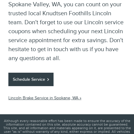
Spokane Valley, WA, you can count on your
trusted local Knudtsen Foothills Lincoln
team. Don't forget to use our Lincoln service
coupons when scheduling your next Lincoln
service appointment for extra savings. Don't
hesitate to get in touch with us if you have
any questions at all.
Schedule Service
Lincoln Brake Service in Spokane, WA »
Although every reasonable effort has been made to ensure the accuracy of the
information contained on this site, absolute accuracy cannot be guaranteed.
This site, and all information and materials appearing on it, are presented to the
user "as is" without warranty of any kind, either express or implied. All vehicles