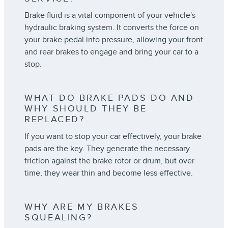
Brake fluid is a vital component of your vehicle's
hydraulic braking system. It converts the force on
your brake pedal into pressure, allowing your front
and rear brakes to engage and bring your car to a
stop.
WHAT DO BRAKE PADS DO AND
WHY SHOULD THEY BE
REPLACED?
If you want to stop your car effectively, your brake
pads are the key. They generate the necessary
friction against the brake rotor or drum, but over
time, they wear thin and become less effective.
WHY ARE MY BRAKES
SQUEALING?