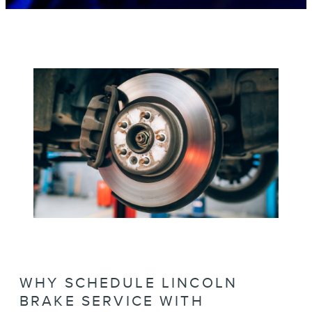
WHY SCHEDULE LINCOLN
BRAKE SERVICE WITH