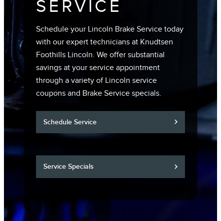
SERVICE
Schedule your Lincoln Brake Service today
with our expert technicians at Knudtsen
Foothills Lincoln. We offer substantial
savings at your service appointment
through a variety of Lincoln service
coupons and Brake Service specials.
Schedule Service
Service Specials