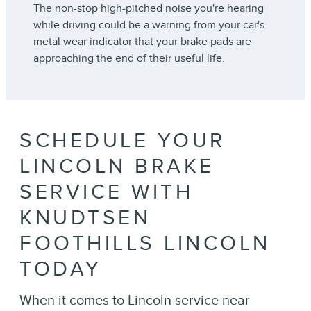
The non-stop high-pitched noise you're hearing
while driving could be a warning from your car's
metal wear indicator that your brake pads are
approaching the end of their useful life.
SCHEDULE YOUR
LINCOLN BRAKE
SERVICE WITH
KNUDTSEN
FOOTHILLS LINCOLN
TODAY
When it comes to Lincoln service near