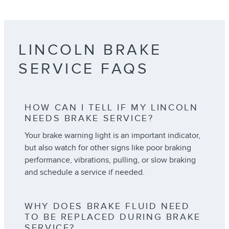
LINCOLN BRAKE
SERVICE FAQS
HOW CAN I TELL IF MY LINCOLN
NEEDS BRAKE SERVICE?
Your brake warning light is an important indicator,
but also watch for other signs like poor braking
performance, vibrations, pulling, or slow braking
and schedule a service if needed.
WHY DOES BRAKE FLUID NEED
TO BE REPLACED DURING BRAKE
SERVICE?