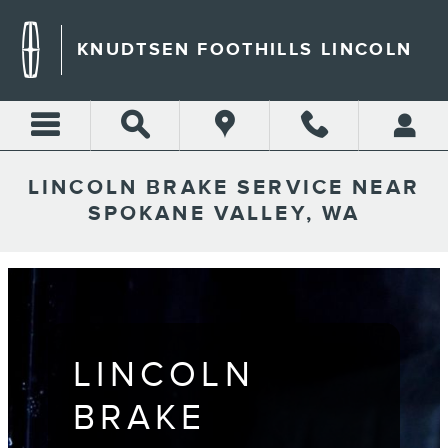
Skip to main content
KNUDTSEN FOOTHILLS LINCOLN
LINCOLN BRAKE SERVICE NEAR
SPOKANE VALLEY, WA
LINCOLN
BRAKE