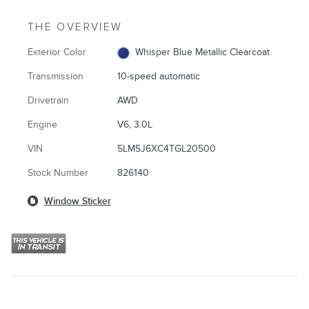
THE OVERVIEW
Exterior Color
Whisper Blue Metallic Clearcoat
Transmission
10-speed automatic
Drivetrain
AWD
Engine
V6, 3.0L
VIN
5LM5J6XC4TGL20500
Stock Number
826140
Window Sticker