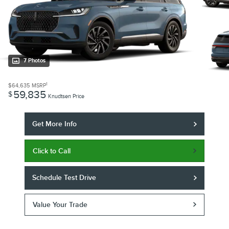
7 Photos
1
$64,635
MSRP
59,835
$
Knudtsen Price
Get More Info
Click to Call
Schedule Test Drive
Value Your Trade