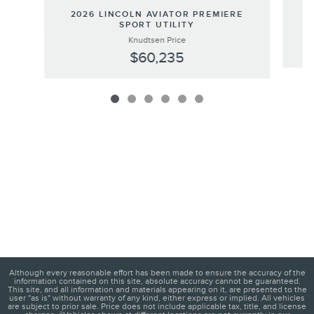
2
2026 LINCOLN AVIATOR PREMIERE
SPORT UTILITY
Knudtsen Price
$60,235
Although every reasonable effort has been made to ensure the accuracy of the
information contained on this site, absolute accuracy cannot be guaranteed.
This site, and all information and materials appearing on it, are presented to the
user "as is" without warranty of any kind, either express or implied. All vehicles
are subject to prior sale. Price does not include applicable tax, title, and license