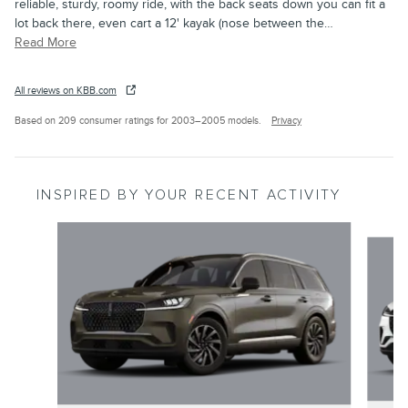
reliable, sturdy, roomy ride, with the back seats down you can fit a
lot back there, even cart a 12' kayak (nose between the
…
Read More
All reviews on KBB.com
Based on 209 consumer ratings for 2003–2005 models.
Privacy
INSPIRED BY YOUR RECENT ACTIVITY
Slide 1 of 6