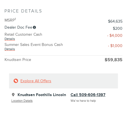
PRICE DETAILS
1
MSRP
$64,635
Dealer Doc Fee
$200
Retail Customer Cash
- $4,000
Details
Summer Sales Event Bonus Cash
- $1,000
Details
Knudtsen Price
$59,835
Explore All Offers
Knudtsen Foothills Lincoln
Call 509-606-1397
Location Details
We’re here to help