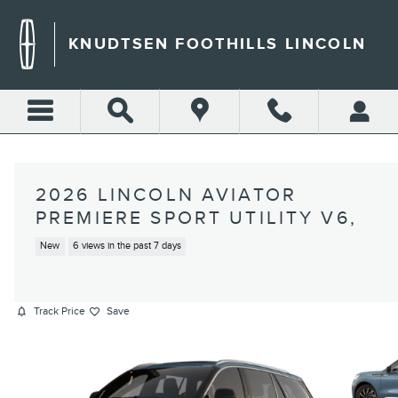
Skip to main content
KNUDTSEN FOOTHILLS LINCOLN
2026 LINCOLN AVIATOR
PREMIERE SPORT UTILITY V6,
New
6 views in the past 7 days
Track Price
Save