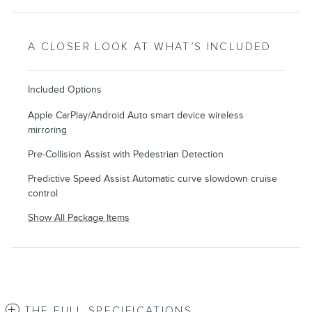
A CLOSER LOOK AT WHAT’S INCLUDED
Included Options
Apple CarPlay/Android Auto smart device wireless
mirroring
Pre-Collision Assist with Pedestrian Detection
Predictive Speed Assist Automatic curve slowdown cruise
control
Show All Package Items
THE FULL SPECIFICATIONS