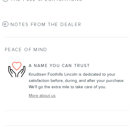
NOTES FROM THE DEALER
PEACE OF MIND
A NAME YOU CAN TRUST
Knudtsen Foothills Lincoln is dedicated to your
satisfaction before, during, and after your purchase.
We'll go the extra mile to take care of you.
More about us