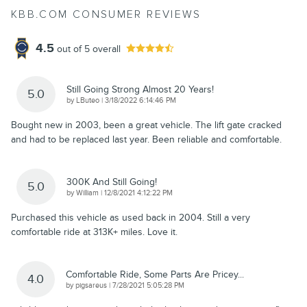
KBB.COM CONSUMER REVIEWS
4.5
out of
5
overall
Still Going Strong Almost 20 Years!
5.0
on
by
LButeo
|
3/18/2022 6:14:46 PM
Bought new in 2003, been a great vehicle. The lift gate cracked
and had to be replaced last year. Been reliable and comfortable.
300K And Still Going!
5.0
on
by
William
|
12/8/2021 4:12:22 PM
Purchased this vehicle as used back in 2004. Still a very
comfortable ride at 313K+ miles. Love it.
Comfortable Ride, Some Parts Are Pricey...
4.0
on
by
pigsareus
|
7/28/2021 5:05:28 PM