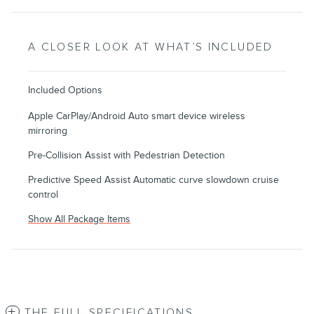
A CLOSER LOOK AT WHAT’S INCLUDED
Included Options
Apple CarPlay/Android Auto smart device wireless
mirroring
Pre-Collision Assist with Pedestrian Detection
Predictive Speed Assist Automatic curve slowdown cruise
control
Show All Package Items
THE FULL SPECIFICATIONS