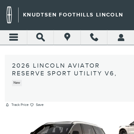
Skip to main content
KNUDTSEN FOOTHILLS LINCOLN
2026 LINCOLN AVIATOR
RESERVE SPORT UTILITY V6,
New
Track Price
Save