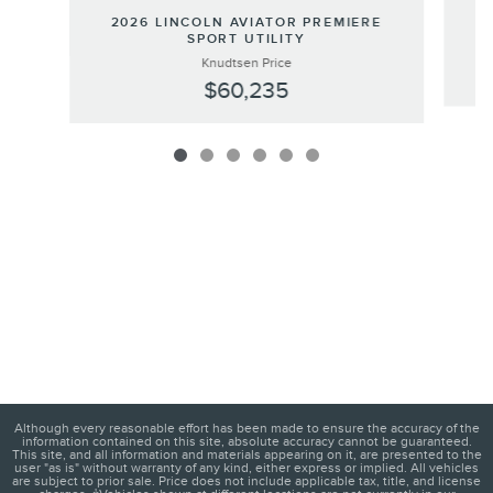
2
2026 LINCOLN AVIATOR PREMIERE
SPORT UTILITY
Knudtsen Price
$60,235
Although every reasonable effort has been made to ensure the accuracy of the
information contained on this site, absolute accuracy cannot be guaranteed.
This site, and all information and materials appearing on it, are presented to the
user "as is" without warranty of any kind, either express or implied. All vehicles
are subject to prior sale. Price does not include applicable tax, title, and license