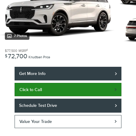
7 Photos
1
$77,500
MSRP
72,700
$
Knudtsen Price
Get More Info
Click to Call
Schedule Test Drive
Value Your Trade