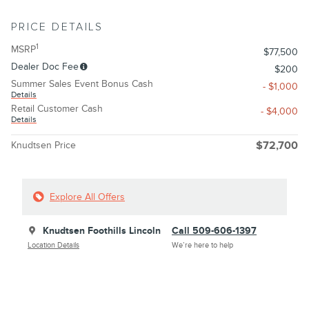
PRICE DETAILS
1
MSRP
$77,500
Dealer Doc Fee
$200
Summer Sales Event Bonus Cash
- $1,000
Details
Retail Customer Cash
- $4,000
Details
Knudtsen Price
$72,700
Explore All Offers
Knudtsen Foothills Lincoln
Call 509-606-1397
Location Details
We’re here to help