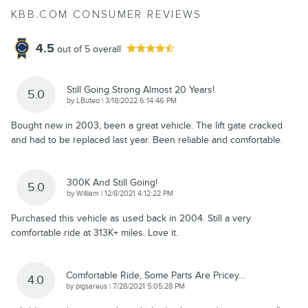
KBB.COM CONSUMER REVIEWS
4.5
out of
5
overall
Still Going Strong Almost 20 Years!
5.0
on
by
LButeo
|
3/18/2022 6:14:46 PM
Bought new in 2003, been a great vehicle. The lift gate cracked
and had to be replaced last year. Been reliable and comfortable.
300K And Still Going!
5.0
on
by
William
|
12/8/2021 4:12:22 PM
Purchased this vehicle as used back in 2004. Still a very
comfortable ride at 313K+ miles. Love it.
Comfortable Ride, Some Parts Are Pricey...
4.0
on
by
pigsareus
|
7/28/2021 5:05:28 PM