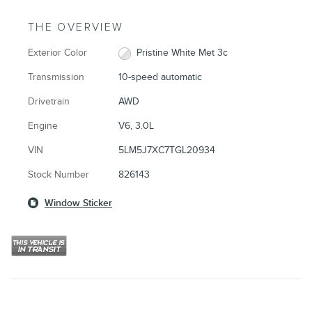
THE OVERVIEW
Exterior Color
Pristine White Met 3c
Transmission
10-speed automatic
Drivetrain
AWD
Engine
V6, 3.0L
VIN
5LM5J7XC7TGL20934
Stock Number
826143
Window Sticker