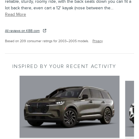
reliable, sturdy, roomy ride, with the back seats down you can fit a
lot back there, even cart a 12' kayak (nose between the
…
Read More
All reviews on KBB.com
Based on 209 consumer ratings for 2003–2005 models.
Privacy
INSPIRED BY YOUR RECENT ACTIVITY
Slide 1 of 6