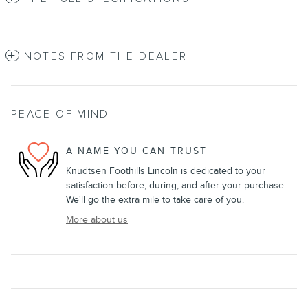
NOTES FROM THE DEALER
PEACE OF MIND
A NAME YOU CAN TRUST
Knudtsen Foothills Lincoln is dedicated to your
satisfaction before, during, and after your purchase.
We'll go the extra mile to take care of you.
More about us