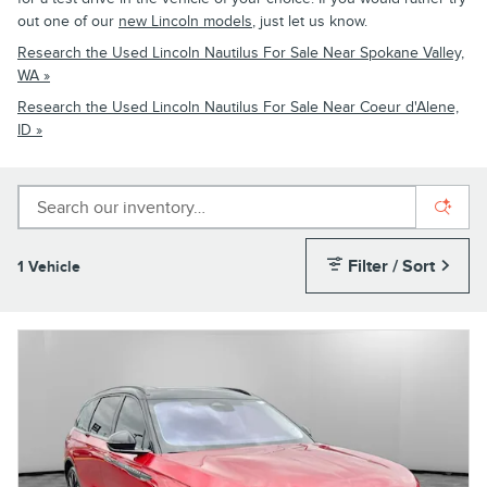
out one of our
new Lincoln models
, just let us know.
Research the Used Lincoln Nautilus For Sale Near Spokane Valley,
WA »
Research the Used Lincoln Nautilus For Sale Near Coeur d'Alene,
ID »
Filter / Sort
1 Vehicle