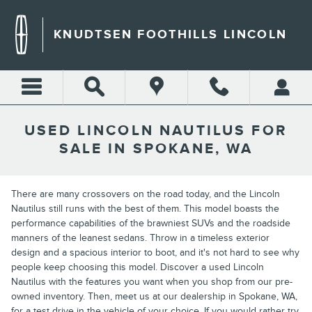
Skip to main content
KNUDTSEN FOOTHILLS LINCOLN
USED LINCOLN NAUTILUS FOR
SALE IN SPOKANE, WA
There are many crossovers on the road today, and the Lincoln
Nautilus still runs with the best of them. This model boasts the
performance capabilities of the brawniest SUVs and the roadside
manners of the leanest sedans. Throw in a timeless exterior
design and a spacious interior to boot, and it's not hard to see why
people keep choosing this model. Discover a used Lincoln
Nautilus with the features you want when you shop from our pre-
owned inventory. Then, meet us at our dealership in Spokane, WA,
for a test drive in the vehicle of your choice. If you would rather try