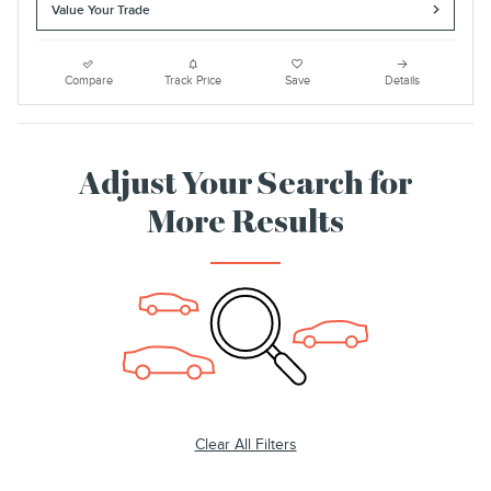
Value Your Trade
Compare
Track Price
Save
Details
Adjust Your Search for
More Results
Clear All Filters