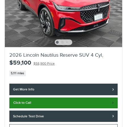
2026 Lincoln Nautilus Reserve SUV 4 Cyl,
$59,100
$58,900 Price
5,111 miles
Get More Info
Click to Call
Schedule Test Drive