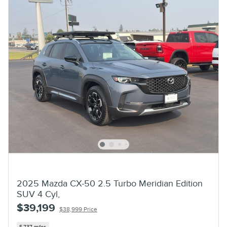
2025 Mazda CX-50 2.5 Turbo Meridian Edition
SUV 4 Cyl,
$39,199
$38,999 Price