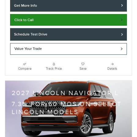
Get More Info
Click to Call
Schedule Test Drive
Value Your Trade
Compare
Track Price
Save
Details
2027 LINCOLN NAVIGATOR L
7.3% FOR 60 MOS ON SELECT
LINCOLN MODELS