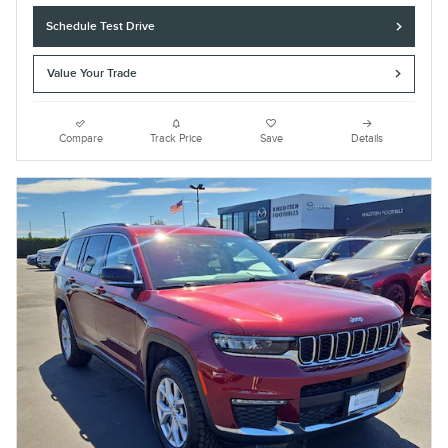
Schedule Test Drive
Value Your Trade
Compare
Track Price
Save
Details