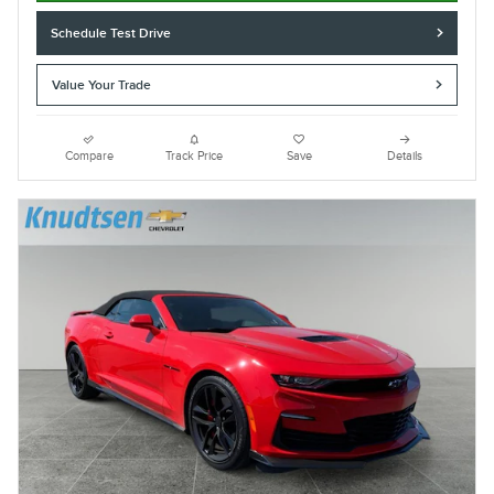
Schedule Test Drive
Value Your Trade
Compare
Track Price
Save
Details