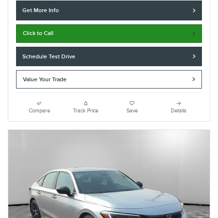
Get More Info
Click to Call
Schedule Test Drive
Value Your Trade
Compare
Track Price
Save
Details