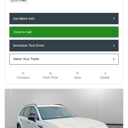
5,737 miles
Get More Info
Click to Call
Schedule Test Drive
Value Your Trade
Compare
Track Price
Save
Details