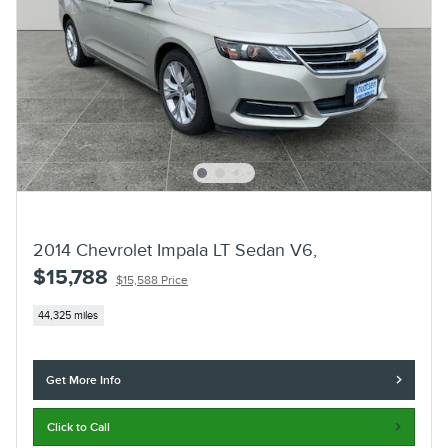
2014 Chevrolet Impala LT Sedan V6,
$15,788
$15,588 Price
44,325 miles
Get More Info
Click to Call