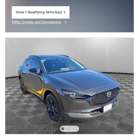
View 1 Qualifying Vehicle(s)
open in same tab
Offer Details and Disclaimers
Open Incentive Modal