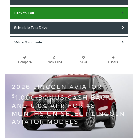
Click to Call
Schedule Test Drive
Value Your Trade
Compare
Track Price
Save
Details
2026 LINCOLN AVIATOR
$
1,000 BONUS CASH BACK
AND 0.0% APR FOR 48
MONTHS ON SELECT LINCOLN
AVIATOR MODELS