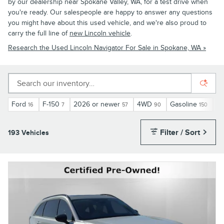
by our dealership near Spokane Valley, WA, for a test drive when
you're ready. Our salespeople are happy to answer any questions
you might have about this used vehicle, and we're also proud to
carry the full line of
new Lincoln vehicle
.
Research the Used Lincoln Navigator For Sale in Spokane, WA »
Ford
F-150
2026 or newer
4WD
Gasoline
Au
16
7
57
90
150
Filter / Sort
193 Vehicles