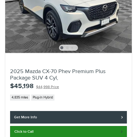
2025 Mazda CX-70 Phev Premium Plus
Package SUV 4 Cyl,
$45,198
$44,998 Price
4,835 miles
Plug-In Hybrid
Get More Info
Click to Call