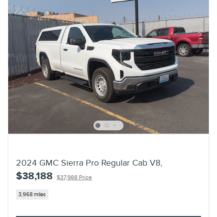
2024 GMC Sierra Pro Regular Cab V8,
$38,188
$37,988 Price
3,968 miles