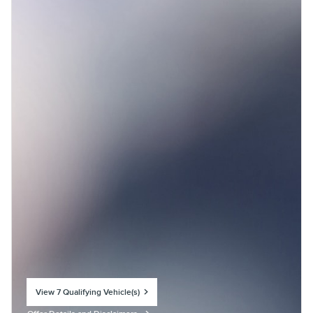
View 7 Qualifying Vehicle(s)
open in same tab