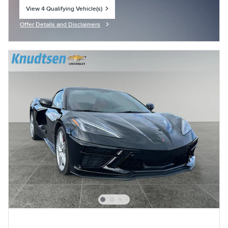
View 4 Qualifying Vehicle(s)
open in same tab
Offer Details and Disclaimers
Open Incentive Modal