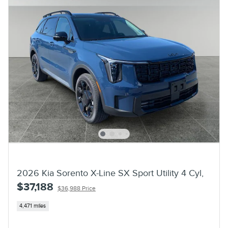
2026 Kia Sorento X-Line SX Sport Utility 4 Cyl,
$37,188
$36,988 Price
4,471 miles