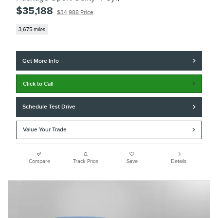
$35,188
$34,988 Price
3,675 miles
Get More Info
Click to Call
Schedule Test Drive
Value Your Trade
Compare
Track Price
Save
Details