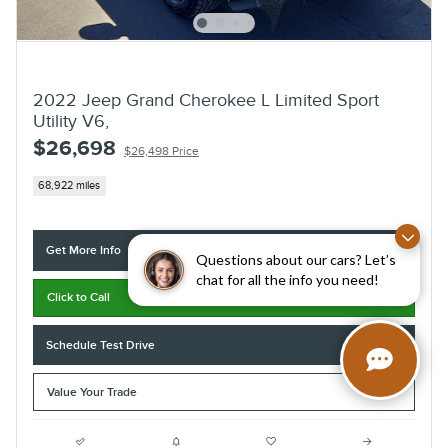
2022 Jeep Grand Cherokee L Limited Sport
Utility V6,
$26,698
$26,498 Price
68,922 miles
Get More Info
Questions about our cars? Let’s
chat for all the info you need!
Click to Call
Schedule Test Drive
Value Your Trade