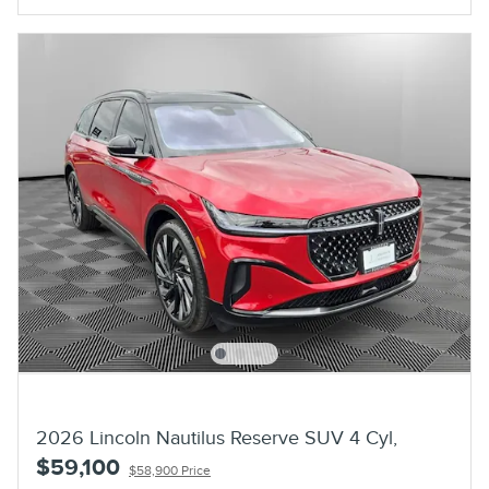
2026 Lincoln Nautilus Reserve SUV 4 Cyl,
$59,100
$58,900 Price