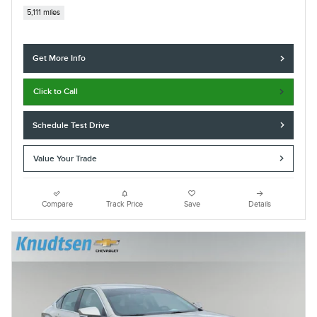
5,111 miles
Get More Info
Click to Call
Schedule Test Drive
Value Your Trade
Compare
Track Price
Save
Details