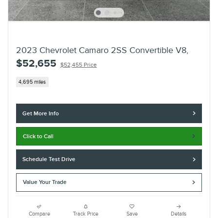
2023 Chevrolet Camaro 2SS Convertible V8,
$52,655
$52,455 Price
4,695 miles
Get More Info
Click to Call
Schedule Test Drive
Value Your Trade
Compare
Track Price
Save
Details