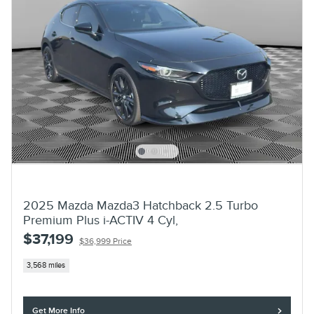
2025 Mazda Mazda3 Hatchback 2.5 Turbo
Premium Plus i-ACTIV 4 Cyl,
$37,199
$36,999 Price
3,568 miles
Get More Info