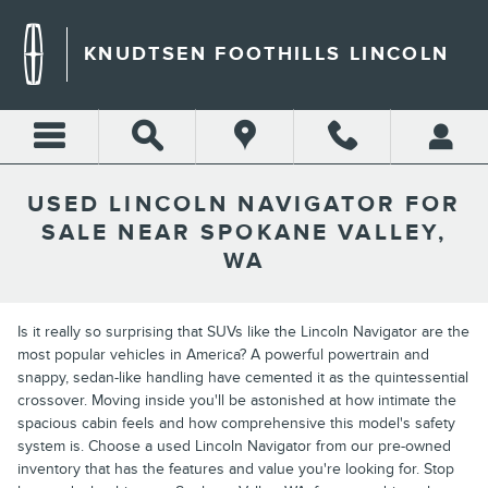
Skip to main content
KNUDTSEN FOOTHILLS LINCOLN
USED LINCOLN NAVIGATOR FOR
SALE NEAR SPOKANE VALLEY,
WA
Is it really so surprising that SUVs like the Lincoln Navigator are the
most popular vehicles in America? A powerful powertrain and
snappy, sedan-like handling have cemented it as the quintessential
crossover. Moving inside you'll be astonished at how intimate the
spacious cabin feels and how comprehensive this model's safety
system is. Choose a used Lincoln Navigator from our pre-owned
inventory that has the features and value you're looking for. Stop