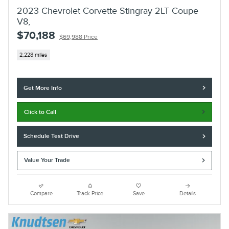
2023 Chevrolet Corvette Stingray 2LT Coupe
V8,
$70,188
$69,988 Price
2,228 miles
Get More Info
Click to Call
Schedule Test Drive
Value Your Trade
Compare
Track Price
Save
Details