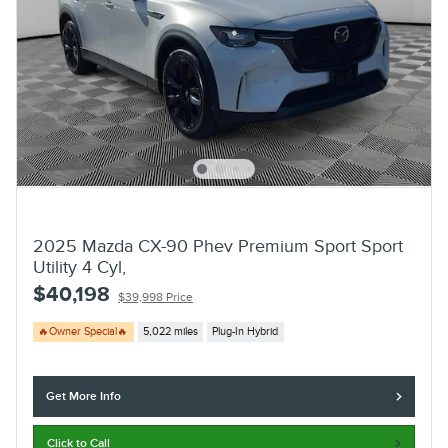
2025 Mazda CX-90 Phev Premium Sport Sport
Utility 4 Cyl,
$40,198
$39,998 Price
🔥Owner Special🔥
5,022 miles
Plug-In Hybrid
Get More Info
Click to Call