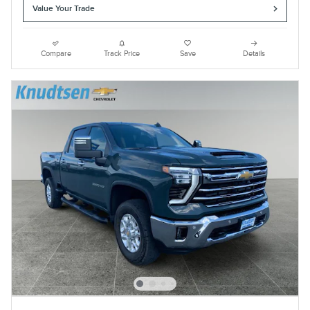
Value Your Trade
Compare
Track Price
Save
Details