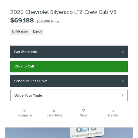
2025 Chevrolet Silverado LTZ Crew Cab V8,
$69,188
$68,988 Price
6,199 miles
Diesel
Get More Info
Click to Call
Schedule Test Drive
Value Your Trade
Compare
Track Price
Save
Details