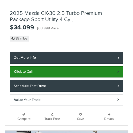
2025 Mazda CX-30 2.5 Turbo Premium
Package Sport Utility 4 Cyl,
$34,099
$33,899 Price
4,785 miles
Get More Info
Click to Call
Schedule Test Drive
Value Your Trade
Compare
Track Price
Save
Details