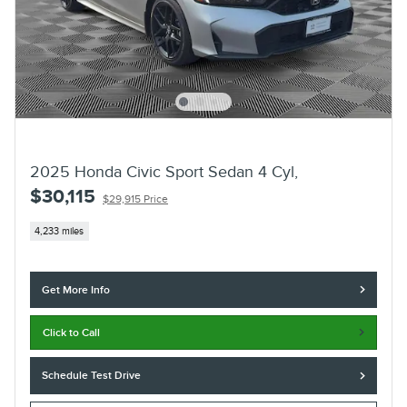
2025 Honda Civic Sport Sedan 4 Cyl,
$30,115
$29,915 Price
4,233 miles
Get More Info
Click to Call
Schedule Test Drive