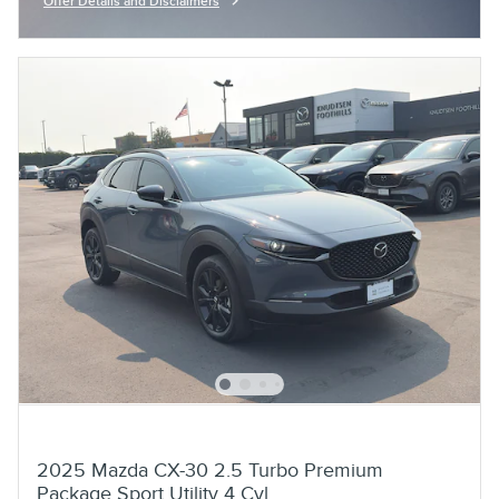
Offer Details and Disclaimers
Open Incentive Modal
2025 Mazda CX-30 2.5 Turbo Premium
Package Sport Utility 4 Cyl,