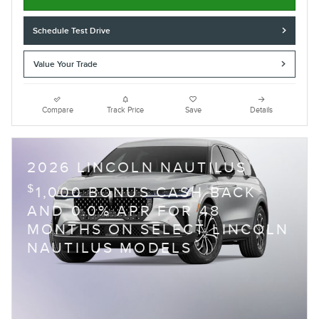
Schedule Test Drive
Value Your Trade
Compare
Track Price
Save
Details
2026 LINCOLN NAUTILUS
$
1,000 BONUS CASH BACK
AND 0.0% APR FOR 48
MONTHS ON SELECT LINCOLN
NAUTILUS MODELS