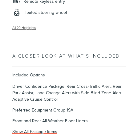
Remote keyless entry
Heated steering wheel
All 20 Highlights
A CLOSER LOOK AT WHAT’S INCLUDED
Included Options
Driver Confidence Package: Rear Cross-Traffic Alert; Rear
Park Assist; Lane Change Alert with Side Blind Zone Alert;
Adaptive Cruise Control
Preferred Equipment Group 1SA
Front and Rear All-Weather Floor Liners
Show All Package Items