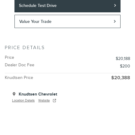
Schedule Test Drive
Value Your Trade
PRICE DETAILS
Price
$20,188
Dealer Doc Fee
$200
Knudtsen Price
$20,388
Knudtsen Chevrolet
Location Details
Website