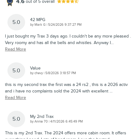
4.6
out of
5
overall
42 MPG
5.0
on
by
Mark G
|
5/24/2026 9:37:27 PM
I just bought my Trax 3 days ago. I couldn't be any more pleased .
Very roomy and has all the bells and whistles. Anyway I
…
Read More
Value
5.0
on
by
chevy
|
5/8/2026 3:18:57 PM
this is my second trax the first was a 24 rs2 , this is a 2026 activ
and i have no complaints sold the 2024 with excellent
…
Read More
My 2nd Trax
5.0
on
by
Annie 70
|
4/11/2026 6:45:49 PM
This is my 2nd Trax. The 2024 offers more cabin room. It offers