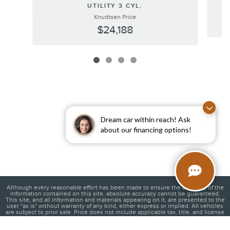
UTILITY 3 CYL,
Knudtsen Price
$24,188
Dream car within reach! Ask
about our financing options!
Although every reasonable effort has been made to ensure the accuracy of the
information contained on this site, absolute accuracy cannot be guaranteed.
This site, and all information and materials appearing on it, are presented to the
user "as is" without warranty of any kind, either express or implied. All vehicles
are subject to prior sale. Price does not include applicable tax, title, and license
charges. ‡Vehicles shown at different locations are not currently in our
inventory (Not in Stock) but can be made available to you at our location within a