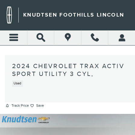
Skip to main content
KNUDTSEN FOOTHILLS LINCOLN
2024 CHEVROLET TRAX ACTIV
SPORT UTILITY 3 CYL,
Used
Track Price
Save