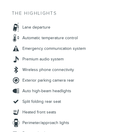
THE HIGHLIGHTS
Lane departure
Automatic temperature control
Emergency communication system
Premium audio system
Wireless phone connectivity
Exterior parking camera rear
Auto high-beam headlights
Split folding rear seat
Heated front seats
Perimeter/approach lights