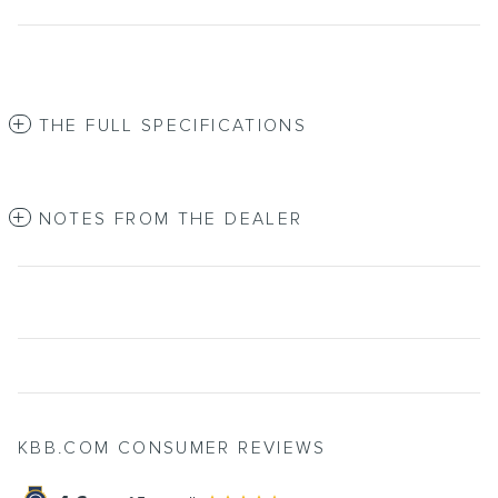
THE FULL SPECIFICATIONS
NOTES FROM THE DEALER
KBB.COM CONSUMER REVIEWS