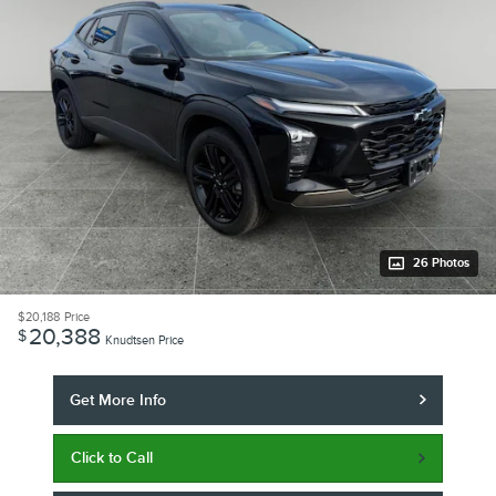
26 Photos
$20,188
Price
20,388
$
Knudtsen Price
Get More Info
Click to Call