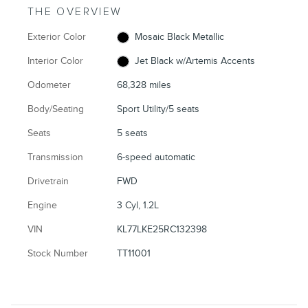
THE OVERVIEW
Exterior Color
Mosaic Black Metallic
Interior Color
Jet Black w/Artemis Accents
Odometer
68,328 miles
Body/Seating
Sport Utility/5 seats
Seats
5 seats
Transmission
6-speed automatic
Drivetrain
FWD
Engine
3 Cyl, 1.2L
VIN
KL77LKE25RC132398
Stock Number
TT11001