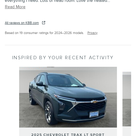
everything I need. Lots of head room. Love the heated
…
Read More
All reviews on KBB.com
Based on 19 consumer ratings for 2024–2026 models.
Privacy
INSPIRED BY YOUR RECENT ACTIVITY
Slide 1 of 4
2
2025 CHEVROLET TRAX LT SPORT