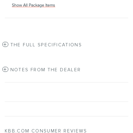
Show All Package Items
THE FULL SPECIFICATIONS
NOTES FROM THE DEALER
KBB.COM CONSUMER REVIEWS