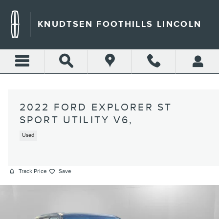
Skip to main content
KNUDTSEN FOOTHILLS LINCOLN
2022 FORD EXPLORER ST
SPORT UTILITY V6,
Used
Track Price
Save