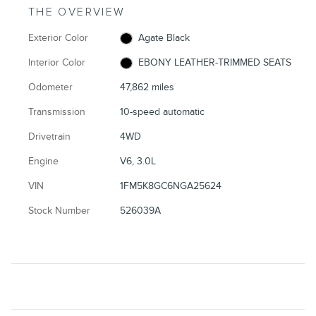
THE OVERVIEW
Exterior Color
Agate Black
Interior Color
EBONY LEATHER-TRIMMED SEATS
Odometer
47,862 miles
Transmission
10-speed automatic
Drivetrain
4WD
Engine
V6, 3.0L
VIN
1FM5K8GC6NGA25624
Stock Number
526039A