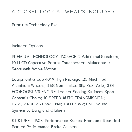
A CLOSER LOOK AT WHAT’S INCLUDED
Premium Technology Pkg
Included Options
PREMIUM TECHNOLOGY PACKAGE: 2 Additional Speakers;
10.1 LCD Capacitive Portrait Touchscreen; Multicontour
Seats with Active Motion
Equipment Group 401A High Package: 20 Machined-
Aluminum Wheels; 3.58 Non-Limited Slip Rear Axle; .3.0L
ECOBOOST V6 ENGINE; Leather Seating Surfaces Sport
Captain's Chairs; .10-SPEED AUTO TRANSMISSION;
P255/55R20 AS BSW Tires; TBD GVWR; B&O Sound
System by Bang and Olufsen
ST STREET PACK: Performance Brakes; Front and Rear Red
Painted Performance Brake Calipers