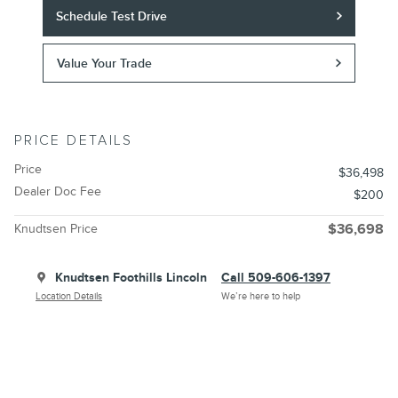
Schedule Test Drive
Value Your Trade
PRICE DETAILS
Price
$36,498
Dealer Doc Fee
$200
Knudtsen Price
$36,698
Knudtsen Foothills Lincoln
Call 509-606-1397
Location Details
We’re here to help