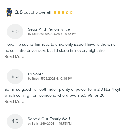
3.6
out of
5
overall
Seats And Performance
5.0
on
by
Chan78
|
6/30/2026 6:16:53 PM
I love the suv its fantastic to drive only issue I have is the wind
noise in the driver seat but I'd sleep in it every night the
…
Read More
Explorer
5.0
on
by
Rudy
|
5/28/2026 6:10:36 PM
So far so good - smooth ride - plenty of power for a 2.3 liter 4 cyl
which coming from someone who drove a 5.0 V8 for 20
…
Read More
Served Our Family Well!
4.0
on
by
Beth
|
2/19/2026 11:46:55 PM