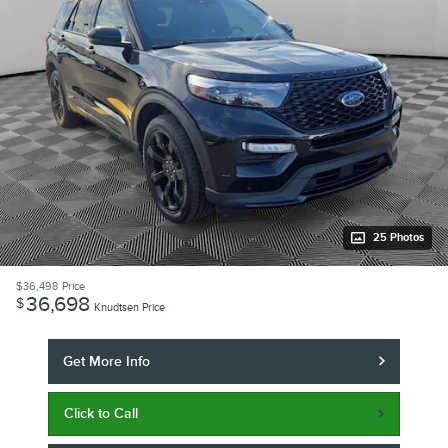
25 Photos
$36,498
Price
36,698
$
Knudtsen Price
Get More Info
Click to Call