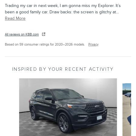
Trading my car in next week, I am gonna miss my Explorer. It’s
been a good family car. Draw backs: the screen is glitchy at
…
Read More
All reviews on KBB.com
Based on 59 consumer ratings for 2020–2026 models.
Privacy
INSPIRED BY YOUR RECENT ACTIVITY
Slide 1 of 4