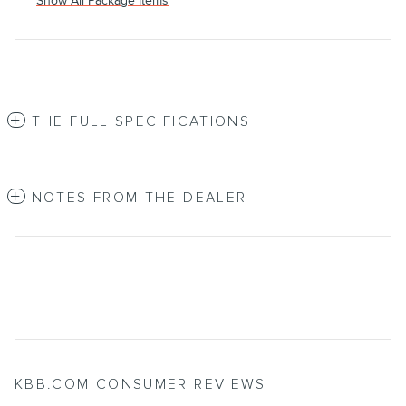
Show All Package Items
THE FULL SPECIFICATIONS
NOTES FROM THE DEALER
KBB.COM CONSUMER REVIEWS