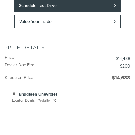
Schedule Test Drive
Value Your Trade
PRICE DETAILS
Price
$14,488
Dealer Doc Fee
$200
Knudtsen Price
$14,688
Knudtsen Chevrolet
Location Details
Website