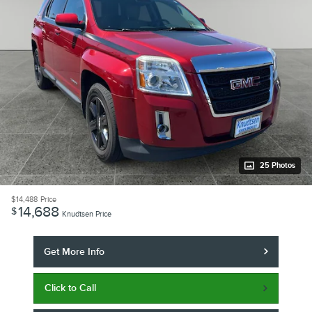
25 Photos
$14,488
Price
14,688
$
Knudtsen Price
Get More Info
Click to Call