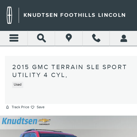
Skip to main content
KNUDTSEN FOOTHILLS LINCOLN
2015 GMC TERRAIN SLE SPORT
UTILITY 4 CYL,
Used
Track Price
Save