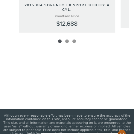
2
2015 KIA SORENTO LX SPORT UTILITY 4
CYL,
Knudtsen Price
$12,688
Although every reasonable effort has been made to ensure the accuracy of the
information contained on this site, absolute accuracy cannot be guaranteed.
This site, and all information and materials appearing on it, are presented to the
user "as is" without warranty of any kind, either express or implied. All vehicles
are subject to prior sale. Price does not include applicable tax, title, and license
charges. ‡Vehicles shown at different locations are not currently in our