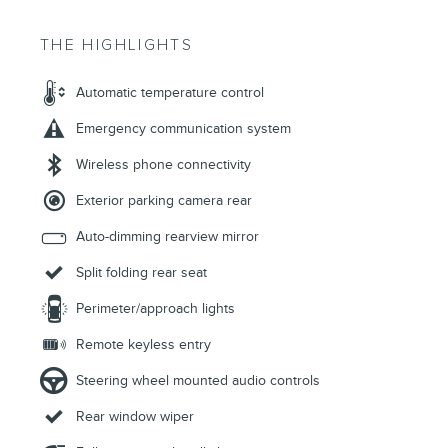
THE HIGHLIGHTS
Automatic temperature control
Emergency communication system
Wireless phone connectivity
Exterior parking camera rear
Auto-dimming rearview mirror
Split folding rear seat
Perimeter/approach lights
Remote keyless entry
Steering wheel mounted audio controls
Rear window wiper