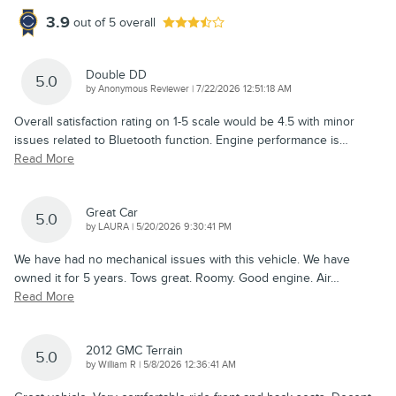
3.9
out of
5
overall
Double DD
5.0
on
by
Anonymous Reviewer
|
7/22/2026 12:51:18 AM
Overall satisfaction rating on 1-5 scale would be 4.5 with minor
issues related to Bluetooth function. Engine performance is
…
Read More
Great Car
5.0
on
by
LAURA
|
5/20/2026 9:30:41 PM
We have had no mechanical issues with this vehicle. We have
owned it for 5 years. Tows great. Roomy. Good engine. Air
…
Read More
2012 GMC Terrain
5.0
on
by
William R
|
5/8/2026 12:36:41 AM