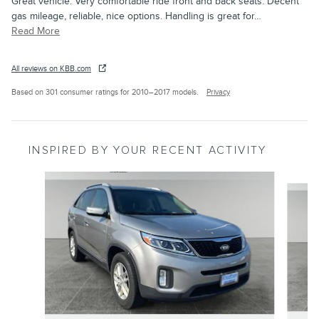
Great vehicle. Very comfortable ride front and back seats. Decent
gas mileage, reliable, nice options. Handling is great for
…
Read More
All reviews on KBB.com
Based on 301 consumer ratings for 2010–2017 models.
Privacy
INSPIRED BY YOUR RECENT ACTIVITY
Slide 1 of 3