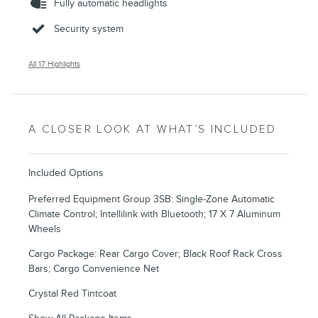
Fully automatic headlights
Security system
All 17 Highlights
A CLOSER LOOK AT WHAT’S INCLUDED
Included Options
Preferred Equipment Group 3SB: Single-Zone Automatic
Climate Control; Intellilink with Bluetooth; 17 X 7 Aluminum
Wheels
Cargo Package: Rear Cargo Cover; Black Roof Rack Cross
Bars; Cargo Convenience Net
Crystal Red Tintcoat