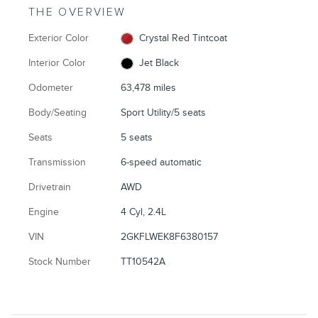
THE OVERVIEW
Exterior Color
Crystal Red Tintcoat
Interior Color
Jet Black
Odometer
63,478 miles
Body/Seating
Sport Utility/5 seats
Seats
5 seats
Transmission
6-speed automatic
Drivetrain
AWD
Engine
4 Cyl, 2.4L
VIN
2GKFLWEK8F6380157
Stock Number
TT10542A