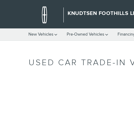
Skip to main content
KNUDTSEN FOOTHILLS L
New Vehicles
Pre-Owned Vehicles
Financin
USED CAR TRADE-IN 