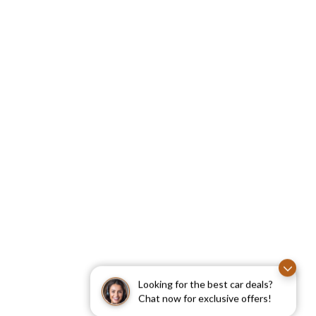
Looking for the best car deals?
Chat now for exclusive offers!