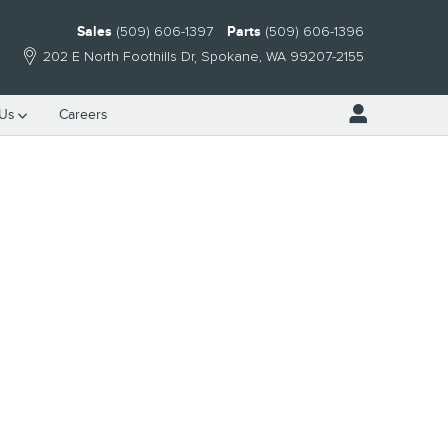
Sales
(509) 606-1397
Parts
(509) 606-1396
202 E North Foothills Dr
Spokane
,
WA
99207-2155
 Us
Careers