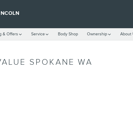
INCOLN
g & Offers
Service
Body Shop
Ownership
About
VALUE SPOKANE WA