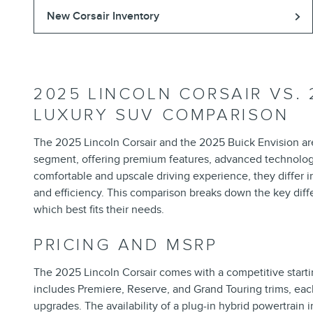
New Corsair Inventory
2025 LINCOLN CORSAIR VS. 
LUXURY SUV COMPARISON
The 2025 Lincoln Corsair and the 2025 Buick Envision a
segment, offering premium features, advanced technology
comfortable and upscale driving experience, they differ i
and efficiency. This comparison breaks down the key di
which best fits their needs.
PRICING AND MSRP
The 2025 Lincoln Corsair comes with a competitive start
includes Premiere, Reserve, and Grand Touring trims, eac
upgrades. The availability of a plug-in hybrid powertrain 