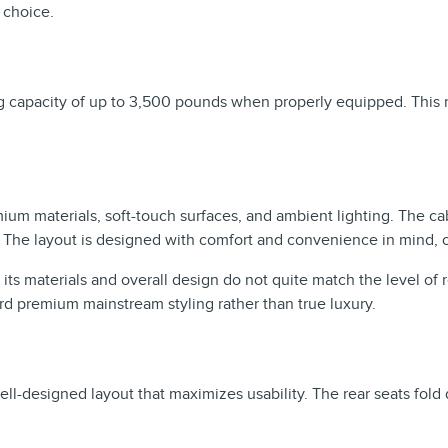
r choice.
ng capacity of up to 3,500 pounds when properly equipped. This m
ium materials, soft-touch surfaces, and ambient lighting. The cabi
. The layout is designed with comfort and convenience in mind, 
t its materials and overall design do not quite match the level of
rd premium mainstream styling rather than true luxury.
ll-designed layout that maximizes usability. The rear seats fold