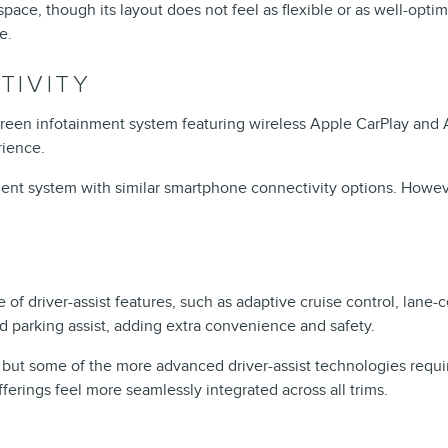
ce, though its layout does not feel as flexible or as well-optimiz
e.
TIVITY
een infotainment system featuring wireless Apple CarPlay and An
rience.
nt system with similar smartphone connectivity options. However, 
e of driver-assist features, such as adaptive cruise control, lan
d parking assist, adding extra convenience and safety.
s, but some of the more advanced driver-assist technologies requi
ferings feel more seamlessly integrated across all trims.