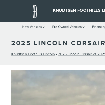
Skip to main content
KNUDTSEN FOOTHILLS L
New Vehicles
Pre-Owned Vehicles
Financin
2025 LINCOLN CORSAIR
Knudtsen Foothills Lincoln
-
2025 Lincoln Corsair vs 202