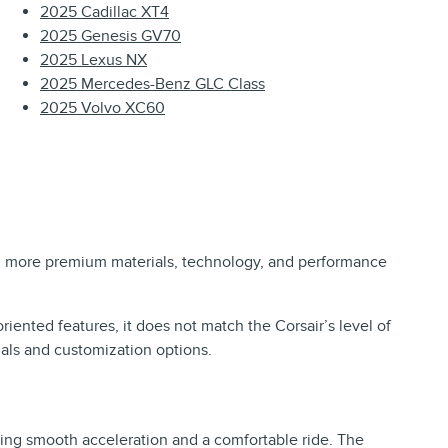
2025 Cadillac XT4
2025 Genesis GV70
2025 Lexus NX
2025 Mercedes-Benz GLC Class
2025 Volvo XC60
ing more premium materials, technology, and performance
.
riented features, it does not match the Corsair’s level of
ials and customization options.
ering smooth acceleration and a comfortable ride. The