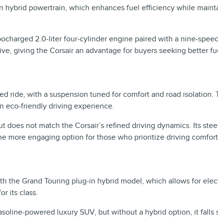
in hybrid powertrain, which enhances fuel efficiency while maint
bocharged 2.0-liter four-cylinder engine paired with a nine-spee
ative, giving the Corsair an advantage for buyers seeking better 
d ride, with a suspension tuned for comfort and road isolation. 
n eco-friendly driving experience.
but does not match the Corsair’s refined driving dynamics. Its s
he more engaging option for those who prioritize driving comfort
with the Grand Touring plug-in hybrid model, which allows for elec
r its class.
asoline-powered luxury SUV, but without a hybrid option, it falls s