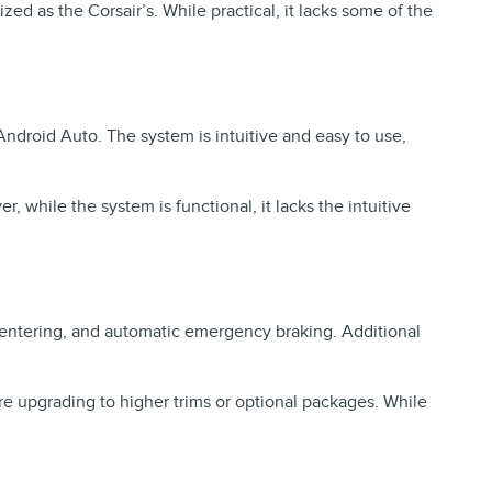
ed as the Corsair’s. While practical, it lacks some of the
droid Auto. The system is intuitive and easy to use,
while the system is functional, it lacks the intuitive
e-centering, and automatic emergency braking. Additional
re upgrading to higher trims or optional packages. While