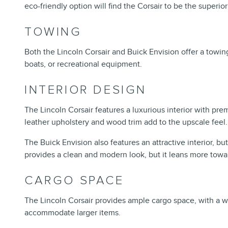
eco-friendly option will find the Corsair to be the superio
TOWING
Both the Lincoln Corsair and Buick Envision offer a towi
boats, or recreational equipment.
INTERIOR DESIGN
The Lincoln Corsair features a luxurious interior with prem
leather upholstery and wood trim add to the upscale feel
The Buick Envision also features an attractive interior, bu
provides a clean and modern look, but it leans more towa
CARGO SPACE
The Lincoln Corsair provides ample cargo space, with a we
accommodate larger items.