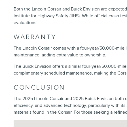
Both the Lincoln Corsair and Buick Envision are expected
Institute for Highway Safety (IIHS). While official crash 
evaluations.
WARRANTY
The Lincoln Corsair comes with a four-year/50,000-mile 
maintenance, adding extra value to ownership.
The Buick Envision offers a similar four-year/50,000-mile
complimentary scheduled maintenance, making the Corsair
CONCLUSION
The 2025 Lincoln Corsair and 2025 Buick Envision both del
efficiency, and advanced technology, particularly with its
materials found in the Corsair. For those seeking a refine
Visit us at: 202 E North Foothills Dr Spokane, WA 99207-