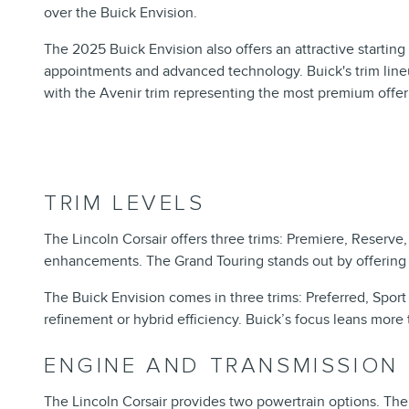
over the Buick Envision.
The 2025 Buick Envision also offers an attractive starting 
appointments and advanced technology. Buick's trim lineu
with the Avenir trim representing the most premium offer
TRIM LEVELS
The Lincoln Corsair offers three trims: Premiere, Reserv
enhancements. The Grand Touring stands out by offering a 
The Buick Envision comes in three trims: Preferred, Sport 
refinement or hybrid efficiency. Buick’s focus leans more
ENGINE AND TRANSMISSION
The Lincoln Corsair provides two powertrain options. The 