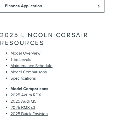
Finance Application
2025 LINCOLN CORSAIR
RESOURCES
Model Overview
Trim Levels
Maintenance Schedule
Model Comparisons
Specifications
Model Comparisons
2025 Acura RDX
2025 Audi Q5
2025 BMX x3
2025 Buick Envision