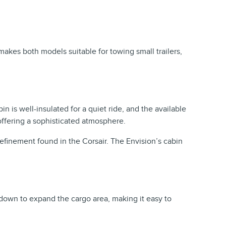
akes both models suitable for towing small trailers,
n is well-insulated for a quiet ride, and the available
offering a sophisticated atmosphere.
 refinement found in the Corsair. The Envision’s cabin
 down to expand the cargo area, making it easy to