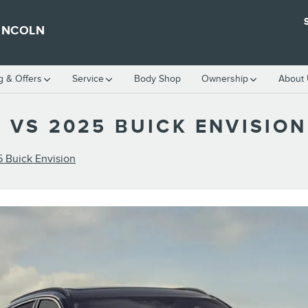
INCOLN
g & Offers
Service
Body Shop
Ownership
About
 VS 2025 BUICK ENVISION
5 Buick Envision