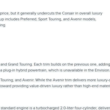
price, but it generally undercuts the Corsair in overall luxury
p includes Preferred, Sport Touring, and Avenir models,
ing.
e, and Grand Touring. Each trim builds on the previous one, add
plug-in hybrid powertrain, which is unavailable in the Envision
Touring, and Avenir. While the Avenir trim delivers more luxury-o
 toward providing value-driven luxury rather than high-end mater
standard engine is a turbocharged 2.0-liter four-cylinder, deliv