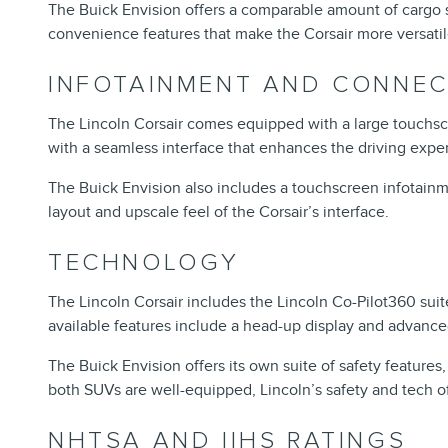
The Buick Envision offers a comparable amount of cargo spa
convenience features that make the Corsair more versatil
INFOTAINMENT AND CONNEC
The Lincoln Corsair comes equipped with a large touchscr
with a seamless interface that enhances the driving expe
The Buick Envision also includes a touchscreen infotainme
layout and upscale feel of the Corsair’s interface.
TECHNOLOGY
The Lincoln Corsair includes the Lincoln Co-Pilot360 suit
available features include a head-up display and advance
The Buick Envision offers its own suite of safety feature
both SUVs are well-equipped, Lincoln’s safety and tech of
NHTSA AND IIHS RATINGS