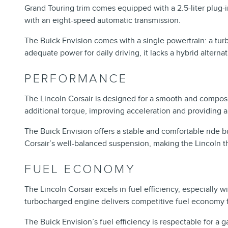
Grand Touring trim comes equipped with a 2.5-liter plug-
with an eight-speed automatic transmission.
The Buick Envision comes with a single powertrain: a tur
adequate power for daily driving, it lacks a hybrid altern
PERFORMANCE
The Lincoln Corsair is designed for a smooth and compose
additional torque, improving acceleration and providing a
The Buick Envision offers a stable and comfortable ride 
Corsair’s well-balanced suspension, making the Lincoln t
FUEL ECONOMY
The Lincoln Corsair excels in fuel efficiency, especially 
turbocharged engine delivers competitive fuel economy fo
The Buick Envision’s fuel efficiency is respectable for a g