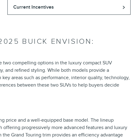
Current Incentives
2025 BUICK ENVISION:
re two compelling options in the luxury compact SUV
, and refined styling. While both models provide a
n key areas such as performance, interior quality, technology,
fferences between these two SUVs to help buyers decide
ing price and a well-equipped base model. The lineup
h offering progressively more advanced features and luxury
in the Grand Touring trim provides an efficiency advantage