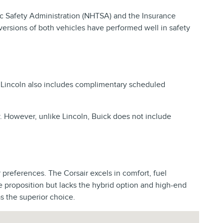
fic Safety Administration (NHTSA) and the Insurance
s versions of both vehicles have performed well in safety
. Lincoln also includes complimentary scheduled
y. However, unlike Lincoln, Buick does not include
preferences. The Corsair excels in comfort, fuel
ue proposition but lacks the hybrid option and high-end
s the superior choice.