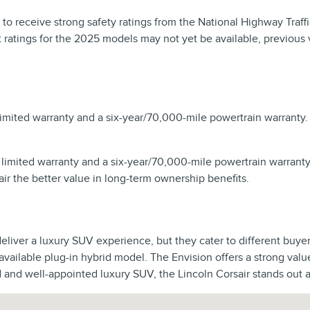
 to receive strong safety ratings from the National Highway Traf
test ratings for the 2025 models may not yet be available, previou
limited warranty and a six-year/70,000-mile powertrain warranty
 limited warranty and a six-year/70,000-mile powertrain warrant
 the better value in long-term ownership benefits.
iver a luxury SUV experience, but they cater to different buyer 
 available plug-in hybrid model. The Envision offers a strong val
d and well-appointed luxury SUV, the Lincoln Corsair stands out a
2155