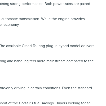
aining strong performance. Both powertrains are paired
d automatic transmission. While the engine provides
fuel economy.
The available Grand Touring plug-in hybrid model delivers
teering and handling feel more mainstream compared to the
.
tric-only driving in certain conditions. Even the standard
hort of the Corsair’s fuel savings. Buyers looking for an