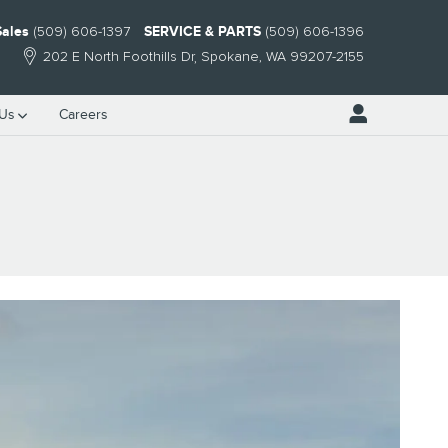
Sales
(509) 606-1397
SERVICE & PARTS
(509) 606-1396
202 E North Foothills Dr
Spokane
,
WA
99207-2155
 Us
Careers