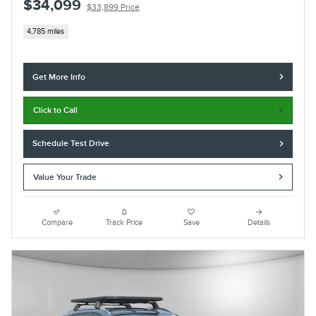
$34,099
$33,899 Price
4,785 miles
Get More Info
Click to Call
Schedule Test Drive
Value Your Trade
Compare
Track Price
Save
Details