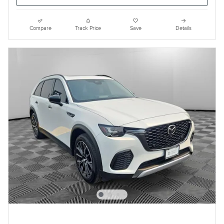
Compare
Track Price
Save
Details