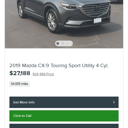
2019 Mazda CX-9 Touring Sport Utility 4 Cyl,
$27,188
$26,988 Price
34,835 miles
Get More Info
Click to Call