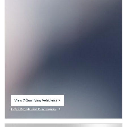
View 7 Qualifying Vehicle(s)
open in same tab
Offer Details and Disclaimers
Open Incentive Modal