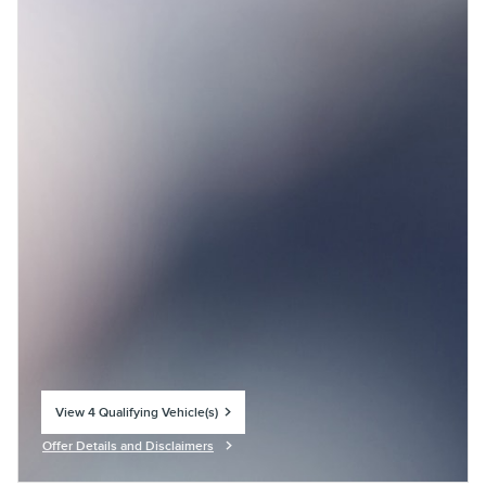
View 4 Qualifying Vehicle(s)
open in same tab
Offer Details and Disclaimers
Open Incentive Modal