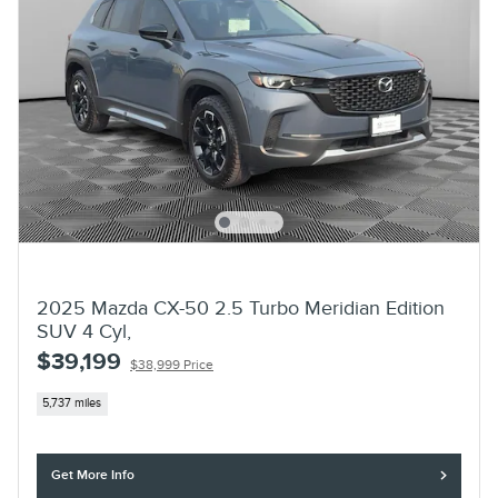
2025 Mazda CX-50 2.5 Turbo Meridian Edition
SUV 4 Cyl,
$39,199
$38,999 Price
5,737 miles
Get More Info