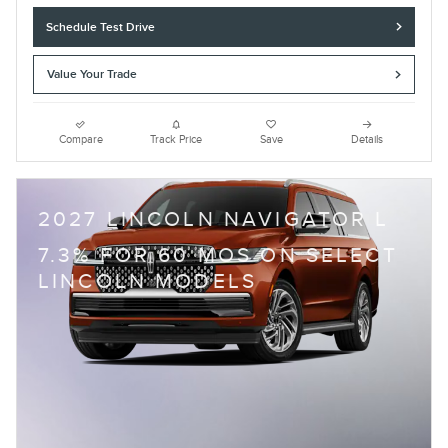
Schedule Test Drive
Value Your Trade
Compare
Track Price
Save
Details
2027 LINCOLN NAVIGATOR L
7.3% FOR 60 MOS ON SELECT
LINCOLN MODELS