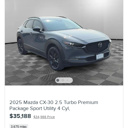
2025 Mazda CX-30 2.5 Turbo Premium
Package Sport Utility 4 Cyl,
$35,188
$34,988 Price
3,675 miles