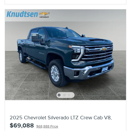
2025 Chevrolet Silverado LTZ Crew Cab V8,
$69,088
$68,888 Price