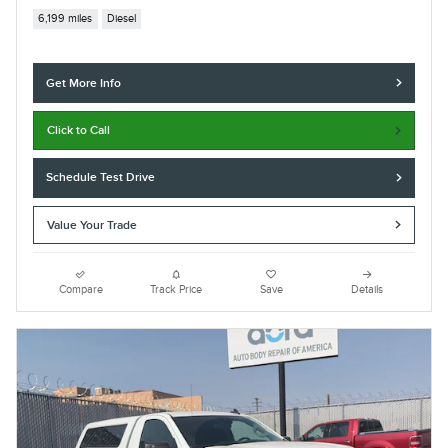
6,199 miles
Diesel
Get More Info
Click to Call
Schedule Test Drive
Value Your Trade
Compare
Track Price
Save
Details