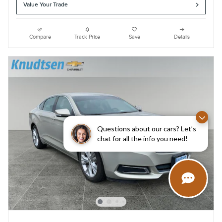
Value Your Trade
Compare
Track Price
Save
Details
Questions about our cars? Let’s
chat for all the info you need!