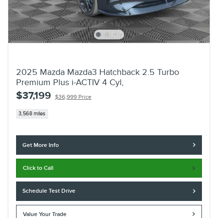
2025 Mazda Mazda3 Hatchback 2.5 Turbo
Premium Plus i-ACTIV 4 Cyl,
$37,199
$36,999 Price
3,568 miles
Get More Info
Click to Call
Schedule Test Drive
Value Your Trade