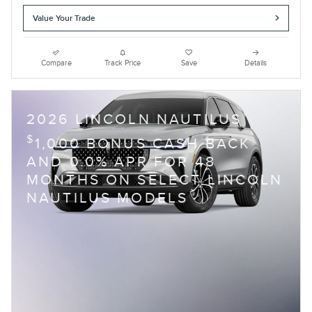
Value Your Trade
Compare
Track Price
Save
Details
2026 LINCOLN NAUTILUS
$
1,000 BONUS CASH BACK
AND 0.0% APR FOR 48
MONTHS ON SELECT LINCOLN
NAUTILUS MODELS