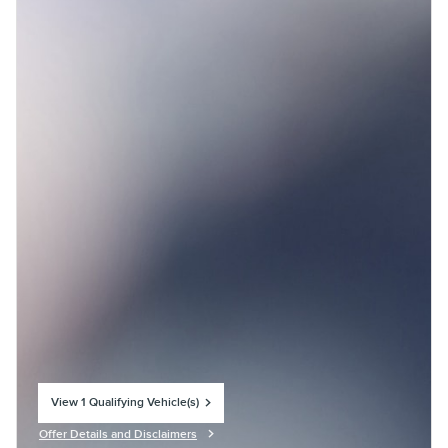
View 1 Qualifying Vehicle(s)
open in same tab
Offer Details and Disclaimers
Open Incentive Modal