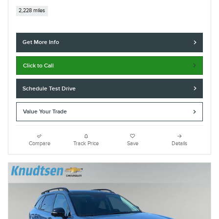
2,228 miles
Get More Info
Click to Call
Schedule Test Drive
Value Your Trade
Compare
Track Price
Save
Details