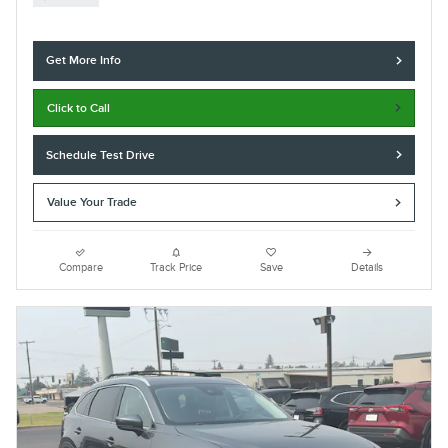
Get More Info
Click to Call
Schedule Test Drive
Value Your Trade
Compare
Track Price
Save
Details