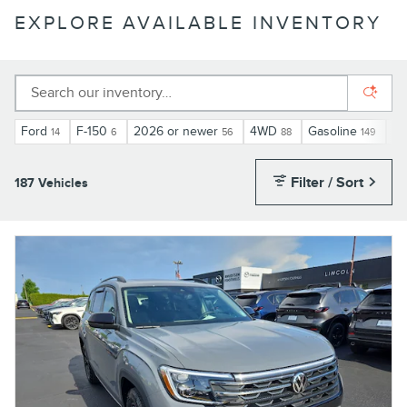
EXPLORE AVAILABLE INVENTORY
Ford
F-150
2026 or newer
4WD
Gasoline
Au
14
6
56
88
149
Filter / Sort
187 Vehicles