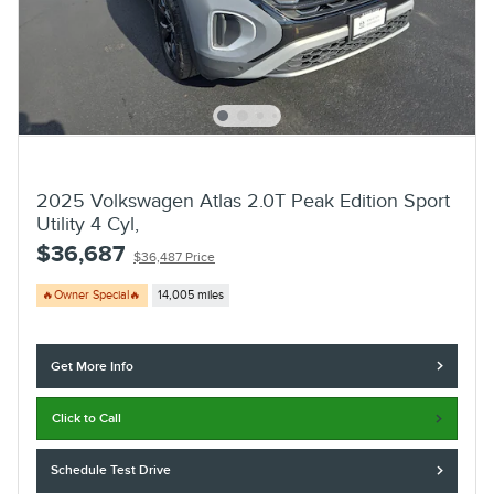
2025 Volkswagen Atlas 2.0T Peak Edition Sport
Utility 4 Cyl,
$36,687
$36,487 Price
🔥Owner Special🔥
14,005 miles
Get More Info
Click to Call
Schedule Test Drive