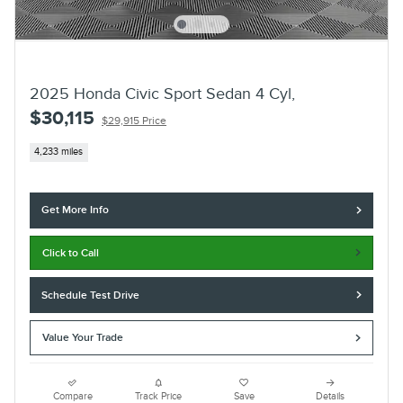
2025 Honda Civic Sport Sedan 4 Cyl,
$30,115
$29,915 Price
4,233 miles
Get More Info
Click to Call
Schedule Test Drive
Value Your Trade
Compare
Track Price
Save
Details