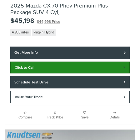
2025 Mazda CX-70 Phev Premium Plus
Package SUV 4 Cyl,
$45,198
$44,998 Price
4,835 miles
Plug-In Hybrid
Get More Info
Click to Call
Schedule Test Drive
Value Your Trade
Compare
Track Price
Save
Details