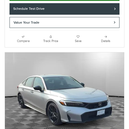
Schedule Test Drive
Value Your Trade
Compare
Track Price
Save
Details