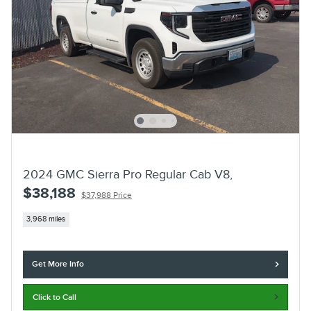
2024 GMC Sierra Pro Regular Cab V8,
$38,188
$37,988 Price
3,968 miles
Get More Info
Click to Call