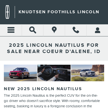
Skip to main content
KNUDTSEN FOOTHILLS LINCOLN
2025 LINCOLN NAUTILUS FOR
SALE NEAR COEUR D'ALENE, ID
NEW
2025
LINCOLN
NAUTILUS
The 2025 Lincoln Nautilus is the perfect CUV for the on-the-
go driver who doesn’t sacrifice style. With roomy, comfortable
seating, basking in luxury is a foregone conclusion in the