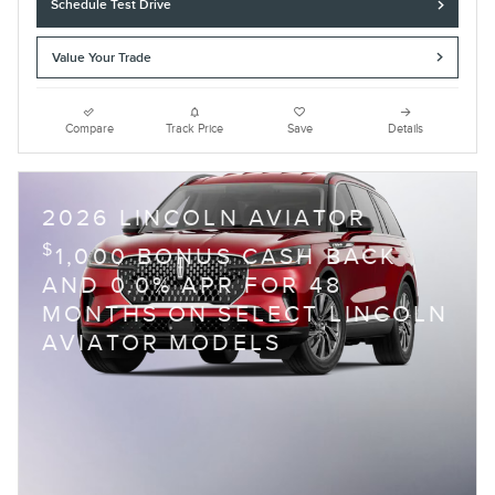
Schedule Test Drive
Value Your Trade
Compare
Track Price
Save
Details
2026 LINCOLN AVIATOR
$
1,000 BONUS CASH BACK
AND 0.0% APR FOR 48
MONTHS ON SELECT LINCOLN
AVIATOR MODELS