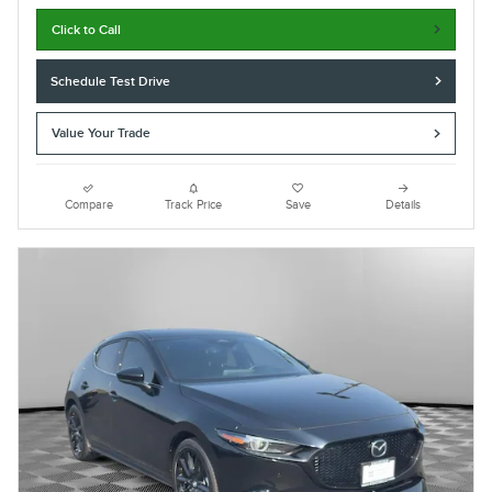
Click to Call
Schedule Test Drive
Value Your Trade
Compare
Track Price
Save
Details