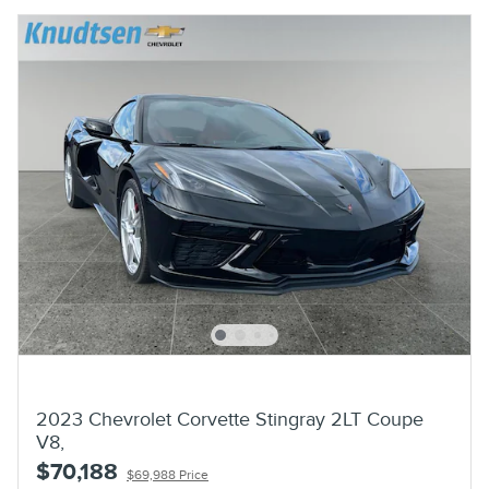
2023 Chevrolet Corvette Stingray 2LT Coupe
V8,
$70,188
$69,988 Price