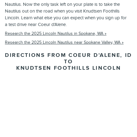
Nautilus. Now the only task left on your plate is to take the
Nautilus out on the road when you visit Knudtsen Foothills
Lincoln. Learn what else you can expect when you sign up for
a test drive near Coeur d'Alene.
Research the 2025 Lincoln Nautilus in Spokane, WA »
Research the 2025 Lincoln Nautilus near Spokane Valley, WA »
DIRECTIONS FROM COEUR D'ALENE, ID
TO
KNUDTSEN FOOTHILLS LINCOLN