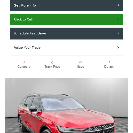
Get More Info
Click to Call
Schedule Test Drive
Value Your Trade
Compare
Track Price
Save
Details