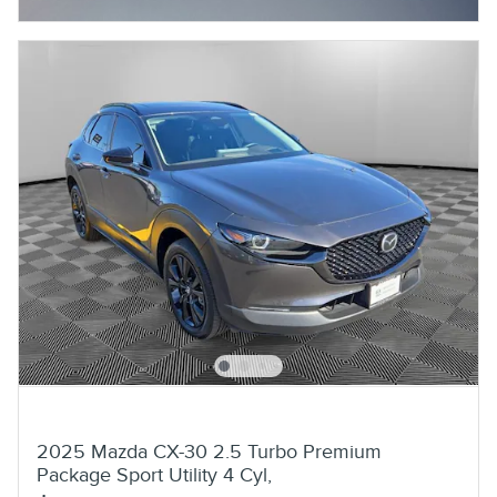
2025 Mazda CX-30 2.5 Turbo Premium
Package Sport Utility 4 Cyl,