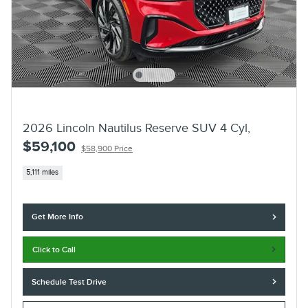
2026 Lincoln Nautilus Reserve SUV 4 Cyl,
$59,100
$58,900 Price
5,111 miles
Get More Info
Click to Call
Schedule Test Drive