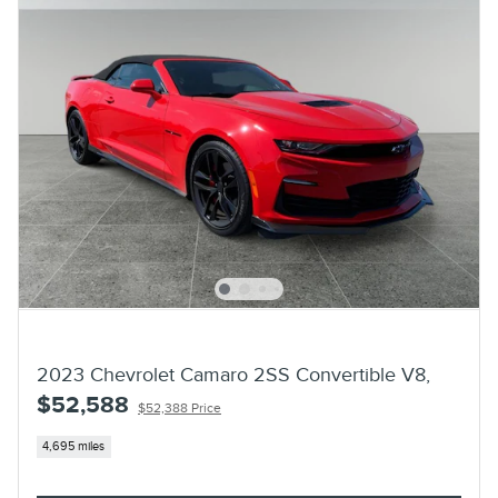
2023 Chevrolet Camaro 2SS Convertible V8,
$52,588
$52,388 Price
4,695 miles