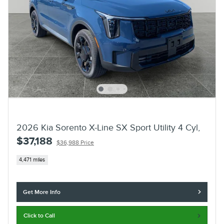
2026 Kia Sorento X-Line SX Sport Utility 4 Cyl,
$37,188
$36,988 Price
4,471 miles
Get More Info
Click to Call