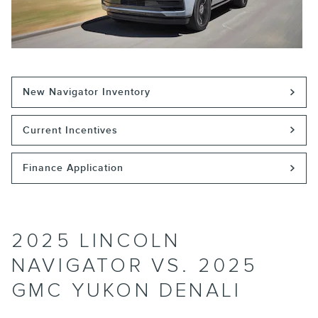
New Navigator Inventory
Current Incentives
Finance Application
2025 LINCOLN
NAVIGATOR VS. 2025
GMC YUKON DENALI