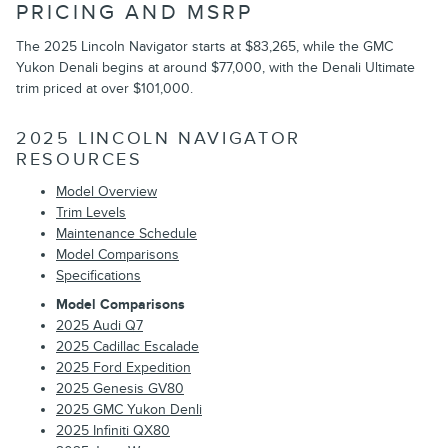
PRICING AND MSRP
The 2025 Lincoln Navigator starts at $83,265, while the GMC
Yukon Denali begins at around $77,000, with the Denali Ultimate
trim priced at over $101,000.
2025 LINCOLN NAVIGATOR
RESOURCES
Model Overview
Trim Levels
Maintenance Schedule
Model Comparisons
Specifications
Model Comparisons
2025 Audi Q7
2025 Cadillac Escalade
2025 Ford Expedition
2025 Genesis GV80
2025 GMC Yukon Denli
2025 Infiniti QX80