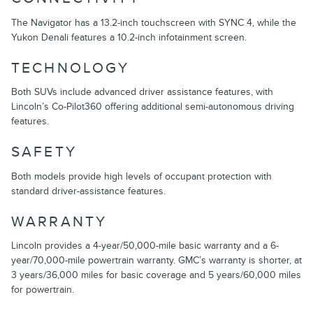
The Navigator has a 13.2-inch touchscreen with SYNC 4, while the
Yukon Denali features a 10.2-inch infotainment screen.
TECHNOLOGY
Both SUVs include advanced driver assistance features, with
Lincoln’s Co-Pilot360 offering additional semi-autonomous driving
features.
SAFETY
Both models provide high levels of occupant protection with
standard driver-assistance features.
WARRANTY
Lincoln provides a 4-year/50,000-mile basic warranty and a 6-
year/70,000-mile powertrain warranty. GMC’s warranty is shorter, at
3 years/36,000 miles for basic coverage and 5 years/60,000 miles
for powertrain.