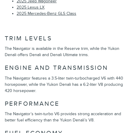
2025 Jeep Wagoneer
2025 Lexus LX
2025 Mercedes-Benz GLS Class
TRIM LEVELS
The Navigator is available in the Reserve trim, while the Yukon
Denali offers Denali and Denali Ultimate trims.
ENGINE AND TRANSMISSION
The Navigator features a 3.5-liter twin-turbocharged V6 with 440
horsepower, while the Yukon Denali has a 6.2-liter V8 producing
420 horsepower.
PERFORMANCE
The Navigator’s twin-turbo V6 provides strong acceleration and
better fuel efficiency than the Yukon Denali’s V8.