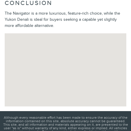
CONCLUSION
The Navigator is a more luxurious, feature-rich choice, while the
Yukon Denali is ideal for buyers seeking a capable yet slightly
more affordable alternative.
Visit us at: 202 E North Foothills Dr Spokane, WA 99207-2155
Although every reasonable effort has been made to ensure the accuracy of the
information contained on this site, absolute accuracy cannot be guaranteed.
This site, and all information and materials appearing on it, are presented to the
user "as is" without warranty of any kind, either express or implied. All vehicles