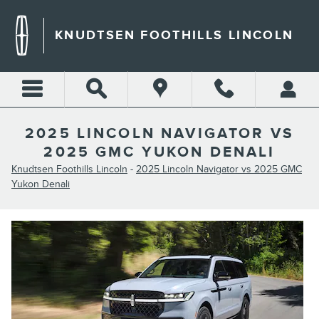
Skip to main content
KNUDTSEN FOOTHILLS LINCOLN
2025 LINCOLN NAVIGATOR VS
2025 GMC YUKON DENALI
Knudtsen Foothills Lincoln
-
2025 Lincoln Navigator vs 2025 GMC
Yukon Denali