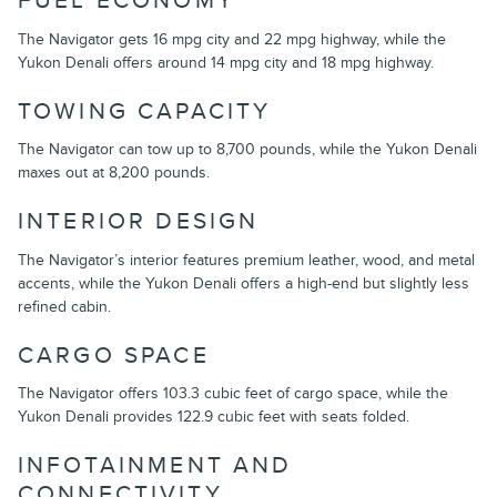
FUEL ECONOMY
The Navigator gets 16 mpg city and 22 mpg highway, while the
Yukon Denali offers around 14 mpg city and 18 mpg highway.
TOWING CAPACITY
The Navigator can tow up to 8,700 pounds, while the Yukon Denali
maxes out at 8,200 pounds.
INTERIOR DESIGN
The Navigator’s interior features premium leather, wood, and metal
accents, while the Yukon Denali offers a high-end but slightly less
refined cabin.
CARGO SPACE
The Navigator offers 103.3 cubic feet of cargo space, while the
Yukon Denali provides 122.9 cubic feet with seats folded.
INFOTAINMENT AND
CONNECTIVITY