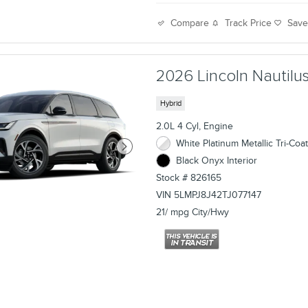
Track Price
Sav
Compare
2026 Lincoln Nautilus
Hybrid
2.0L 4 Cyl, Engine
White Platinum Metallic Tri-Coat
Black Onyx Interior
Stock # 826165
VIN 5LMPJ8J42TJ077147
21/ mpg City/Hwy