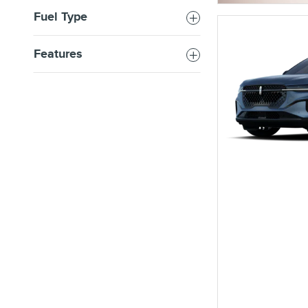
Fuel Type
Features