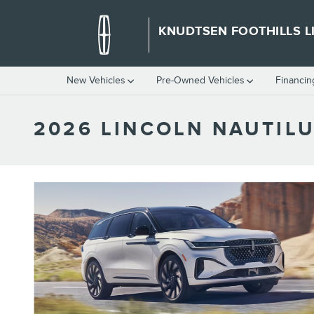
Skip to main content
KNUDTSEN FOOTHILLS L
New Vehicles
Pre-Owned Vehicles
Financin
2026 LINCOLN NAUTILU