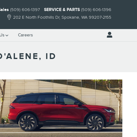
Sales
(509) 606-1397
SERVICE & PARTS
(509) 606-1396
202 E North Foothills Dr
Spokane
,
WA
99207-2155
 Us
Careers
'ALENE, ID