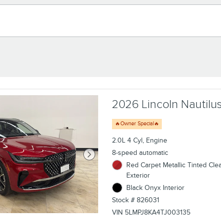
2026 Lincoln Nautilus
🔥Owner Special🔥
2.0L 4 Cyl, Engine
8-speed automatic
Red Carpet Metallic Tinted Cle
Exterior
Black Onyx Interior
Stock # 826031
VIN 5LMPJ8KA4TJ003135