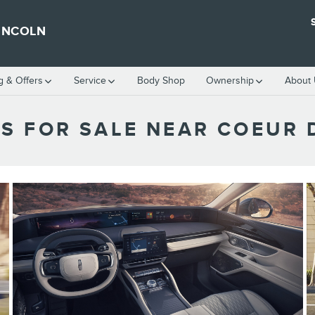
INCOLN
g & Offers
Service
Body Shop
Ownership
About
S FOR SALE NEAR COEUR D