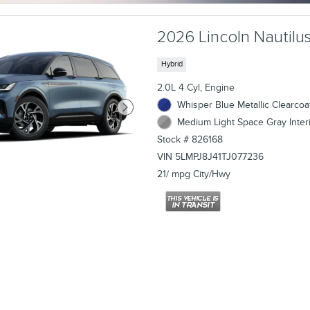
2026 Lincoln Nautilus
Hybrid
2.0L 4 Cyl, Engine
Whisper Blue Metallic Clearcoat
Medium Light Space Gray Inter
Stock # 826168
VIN 5LMPJ8J41TJ077236
21/ mpg City/Hwy