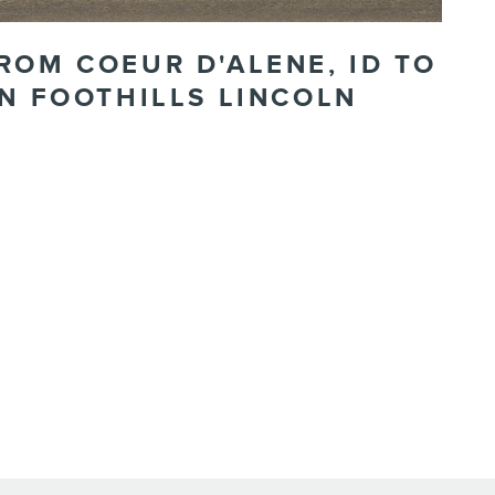
ROM COEUR D'ALENE, ID TO
N FOOTHILLS LINCOLN