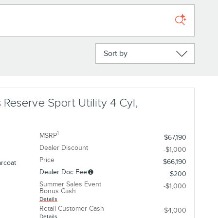
Sort by
 Reserve Sport Utility 4 Cyl,
1
MSRP
$67,190
Dealer Discount
-$1,000
Price
$66,190
arcoat
Dealer Doc Fee
$200
Summer Sales Event
-$1,000
Bonus Cash
Details
Retail Customer Cash
-$4,000
Details