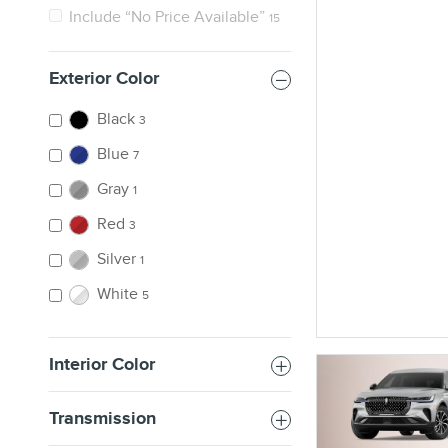
Include “No Price Available”
15
Exterior Color
Black
3
Blue
7
Gray
1
Red
3
Silver
1
White
5
Interior Color
Transmission