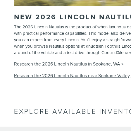
NEW
2026
LINCOLN
NAUTIL
The 2026 Lincoln Nautilus is the product of when luxurious 
with practical performance capabilities. This model also delive
you can expect from every Lincoln. You’ll enjoy a straightforw
when you browse Nautilus options at Knudtsen Foothills Lincol
around of the vehicle and a test drive through Coeur d'Alene
Research the 2026 Lincoln Nautilus in Spokane, WA »
Research the 2026 Lincoln Nautilus near Spokane Valley
EXPLORE AVAILABLE INVENT