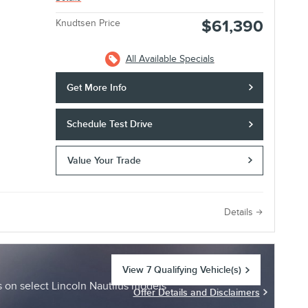
$61,390
Knudtsen Price
All Available Specials
Get More Info
Schedule Test Drive
Value Your Trade
e
Details
View 7 Qualifying Vehicle(s)
open in same tab
on select Lincoln Nautilus models
Offer Details and Disclaimers
Open Incentive Modal