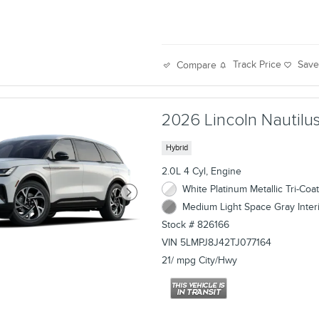
Track Price
Sav
Compare
2026 Lincoln Nautilus
Hybrid
2.0L 4 Cyl, Engine
White Platinum Metallic Tri-Coat
Medium Light Space Gray Inter
Stock # 826166
VIN 5LMPJ8J42TJ077164
21/ mpg City/Hwy