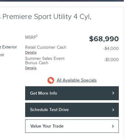
 Premiere Sport Utility 4 Cyl,
1
$68,990
MSRP
 Exterior
Retail Customer Cash
-$4,000
Details
ior
Summer Sales Event
-$1,000
Bonus Cash
Details
All Available Specials
Get More Info
Schedule Test Drive
Value Your Trade