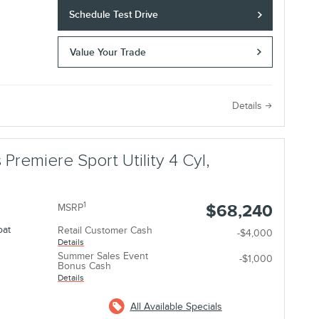
Schedule Test Drive
Value Your Trade
e
Details
 Premiere Sport Utility 4 Cyl,
1
$68,240
MSRP
oat
Retail Customer Cash
-$4,000
Details
Summer Sales Event
-$1,000
Bonus Cash
Details
All Available Specials