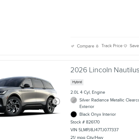
Track Price
Sav
Compare
2026 Lincoln Nautilus
Hybrid
2.0L 4 Cyl, Engine
Silver Radiance Metallic Clearc
Exterior
Black Onyx Interior
Stock # 826170
VIN 5LMPJ8J47TJ077337
21/ mpg City/Hwy