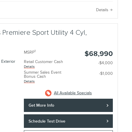
e
Details
 Premiere Sport Utility 4 Cyl,
1
$68,990
MSRP
 Exterior
Retail Customer Cash
-$4,000
Details
Summer Sales Event
-$1,000
Bonus Cash
Details
All Available Specials
Get More Info
Schedule Test Drive