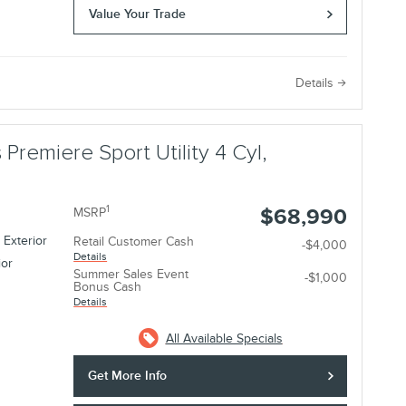
Value Your Trade
e
Details
 Premiere Sport Utility 4 Cyl,
1
$68,990
MSRP
 Exterior
Retail Customer Cash
-$4,000
Details
ior
Summer Sales Event
-$1,000
Bonus Cash
Details
All Available Specials
Get More Info