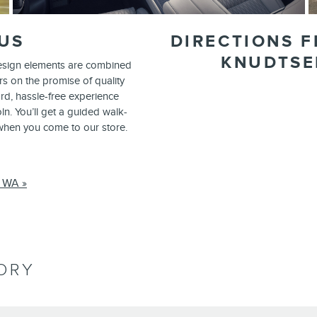
US
DIRECTIONS F
KNUDTSE
design elements are combined
rs on the promise of quality
ard, hassle-free experience
n. You’ll get a guided walk-
 when you come to our store.
, WA »
ORY