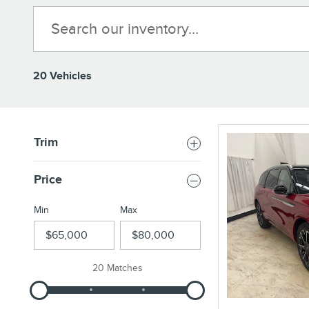
20 Vehicles
Trim
Price
Min
Max
20 Matches