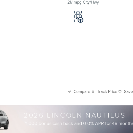
21/ mpg City/Hwy
Track Price
Sav
Compare
2026 LINCOLN NAUTILUS
$
1,000 bonus cash back and 0.0% APR for 48 months 