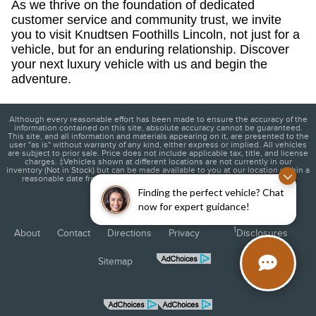
As we thrive on the foundation of dedicated
customer service and community trust, we invite
you to visit Knudtsen Foothills Lincoln, not just for a
vehicle, but for an enduring relationship. Discover
your next luxury vehicle with us and begin the
adventure.
Although every reasonable effort has been made to ensure the accuracy of the
information contained on this site, absolute accuracy cannot be guaranteed.
This site, and all information and materials appearing on it, are presented to the
user "as is" without warranty of any kind, either express or implied. All vehicles
are subject to prior sale. Price does not include applicable tax, title, and license
charges. ‡Vehicles shown at different locations are not currently in our
inventory (Not in Stock) but can be made available to you at our location within a
reasonable date from the time of your request, not to exceed one week.
Finding the perfect vehicle? Chat
now for expert guidance!
1
About
Contact
Directions
Privacy
Disclosures
Sitemap