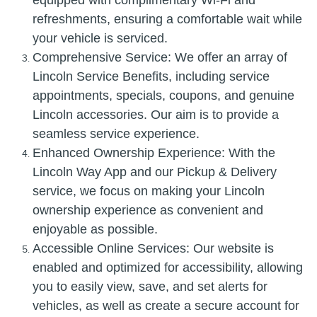
refreshments, ensuring a comfortable wait while
your vehicle is serviced.
Comprehensive Service: We offer an array of
Lincoln Service Benefits, including service
appointments, specials, coupons, and genuine
Lincoln accessories. Our aim is to provide a
seamless service experience.
Enhanced Ownership Experience: With the
Lincoln Way App and our Pickup & Delivery
service, we focus on making your Lincoln
ownership experience as convenient and
enjoyable as possible.
Accessible Online Services: Our website is
enabled and optimized for accessibility, allowing
you to easily view, save, and set alerts for
vehicles, as well as create a secure account for