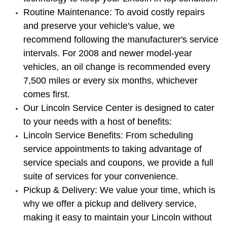
Routine Maintenance: To avoid costly repairs
and preserve your vehicle's value, we
recommend following the manufacturer's service
intervals. For 2008 and newer model-year
vehicles, an oil change is recommended every
7,500 miles or every six months, whichever
comes first.
Our Lincoln Service Center is designed to cater
to your needs with a host of benefits:
Lincoln Service Benefits: From scheduling
service appointments to taking advantage of
service specials and coupons, we provide a full
suite of services for your convenience.
Pickup & Delivery: We value your time, which is
why we offer a pickup and delivery service,
making it easy to maintain your Lincoln without