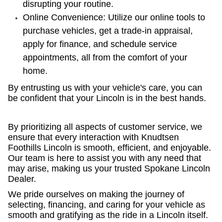
disrupting your routine.
Online Convenience: Utilize our online tools to
purchase vehicles, get a trade-in appraisal,
apply for finance, and schedule service
appointments, all from the comfort of your
home.
By entrusting us with your vehicle's care, you can
be confident that your Lincoln is in the best hands.
By prioritizing all aspects of customer service, we
ensure that every interaction with Knudtsen
Foothills Lincoln is smooth, efficient, and enjoyable.
Our team is here to assist you with any need that
may arise, making us your trusted Spokane Lincoln
Dealer.
We pride ourselves on making the journey of
selecting, financing, and caring for your vehicle as
smooth and gratifying as the ride in a Lincoln itself.