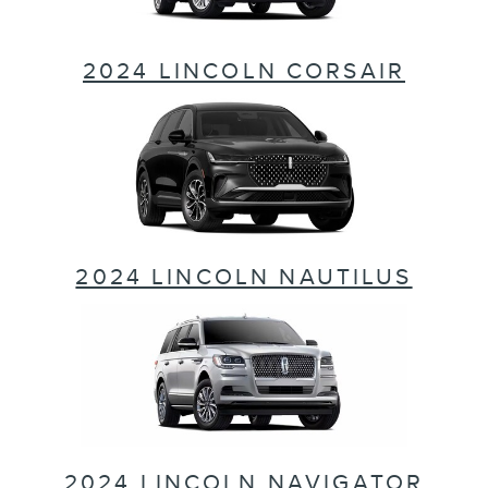
2024 LINCOLN CORSAIR
2024 LINCOLN NAUTILUS
2024 LINCOLN NAVIGATOR