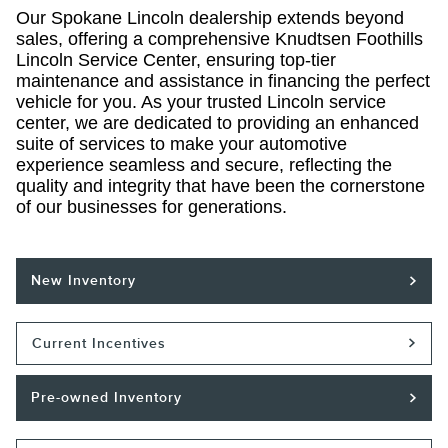
Our Spokane Lincoln dealership extends beyond
sales, offering a comprehensive Knudtsen Foothills
Lincoln Service Center, ensuring top-tier
maintenance and assistance in financing the perfect
vehicle for you. As your trusted Lincoln service
center, we are dedicated to providing an enhanced
suite of services to make your automotive
experience seamless and secure, reflecting the
quality and integrity that have been the cornerstone
of our businesses for generations.
New Inventory
Current Incentives
Pre-owned Inventory