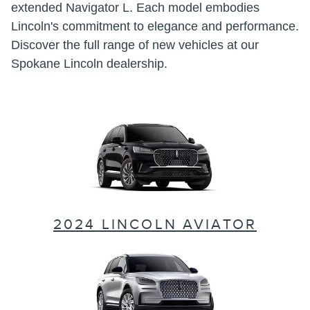
extended Navigator L. Each model embodies
Lincoln's commitment to elegance and performance.
Discover the full range of new vehicles at our
Spokane Lincoln dealership.
2024 LINCOLN AVIATOR