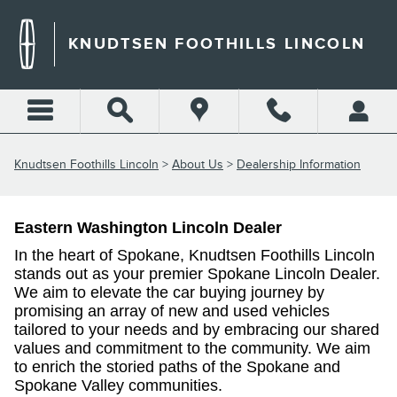
DEALERSHIP INFORMATION
Skip to main content
KNUDTSEN FOOTHILLS LINCOLN
Knudtsen Foothills Lincoln
>
About Us
>
Dealership Information
Eastern Washington Lincoln Dealer
In the heart of Spokane, Knudtsen Foothills Lincoln
stands out as your premier Spokane Lincoln Dealer.
We aim to
elevate the car buying journey by
promising an array of new and used vehicles
tailored to your needs and by embracing our shared
values and commitment to the community. We aim
to enrich the storied paths of the Spokane and
Spokane Valley communities.