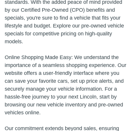
standards. With the added peace of mind provided
by our Certified Pre-Owned (CPO) benefits and
specials, you're sure to find a vehicle that fits your
lifestyle and budget. Explore our pre-owned vehicle
specials for competitive pricing on high-quality
models.
Online Shopping Made Easy: We understand the
importance of a seamless shopping experience. Our
website offers a user-friendly interface where you
can save your favorite cars, set up price alerts, and
securely manage your vehicle information. For a
hassle-free journey to your next Lincoln, start by
browsing our new vehicle inventory and pre-owned
vehicles online.
Our commitment extends beyond sales, ensuring