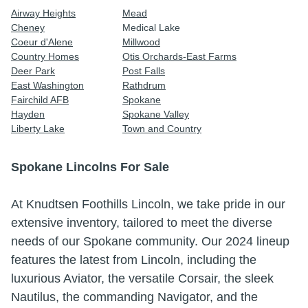
Airway Heights
Mead
Cheney
Medical Lake
Coeur d'Alene
Millwood
Country Homes
Otis Orchards-East Farms
Deer Park
Post Falls
East Washington
Rathdrum
Fairchild AFB
Spokane
Hayden
Spokane Valley
Liberty Lake
Town and Country
Spokane Lincolns For Sale
At Knudtsen Foothills Lincoln, we take pride in our
extensive inventory, tailored to meet the diverse
needs of our Spokane community.
Our 2024 lineup
features the latest from Lincoln, including the
luxurious Aviator, the versatile Corsair, the sleek
Nautilus, the commanding Navigator, and the