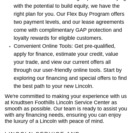
with the potential to build equity, we have the
right plan for you. Our Flex Buy Program offers
two payment levels, and our lease agreements
come with complimentary GAP protection and
loyalty rewards for eligible customers.
Convenient Online Tools: Get pre-qualified,
apply for finance, estimate your credit, value
your trade, and view our current offers all
through our user-friendly online tools. Start by
exploring our financing and special offers to find
the best path to your new Lincoln.
We're committed to making your experience with us
at Knudtsen Foothills Lincoln Service Center as
smooth as possible. Our team is ready to assist you
with any financing needs, ensuring you can enjoy
the luxury of a Lincoln with peace of mind.