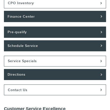
CPO Inventory
Finance Center
Pre-qualify
Schedule Service
Service Specials
Directions
Contact Us
Customer Service Excellence