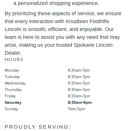
a personalized shopping experience.
By prioritizing these aspects of service, we ensure
that every interaction with Knudtsen Foothills
Lincoln is smooth, efficient, and enjoyable. Our
team is here to assist you with any need that may
arise, making us your trusted Spokane Lincoln
Dealer.
HOURS
Monday
8:30am-7pm
Tuesday
8:30am-7pm
Wednesday
8:30am-7pm
Thursday
8:30am-7pm
Friday
8:30am-7pm
Saturday
8:30am-6pm
Sunday
11am-5pm
PROUDLY SERVING: