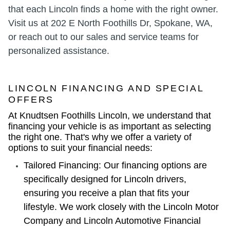
that each Lincoln finds a home with the right owner.
Visit us at 202 E North Foothills Dr, Spokane, WA,
or reach out to our sales and service teams for
personalized assistance.
LINCOLN FINANCING AND SPECIAL
OFFERS
At Knudtsen Foothills Lincoln, we understand that
financing your vehicle is as important as selecting
the right one. That's why we offer a variety of
options to suit your financial needs:
Tailored Financing: Our financing options are
specifically designed for Lincoln drivers,
ensuring you receive a plan that fits your
lifestyle. We work closely with the Lincoln Motor
Company and Lincoln Automotive Financial