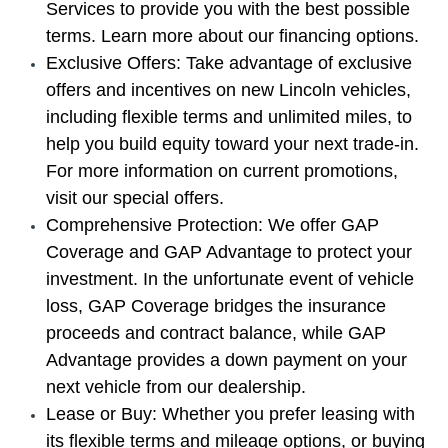
Services to provide you with the best possible
terms. Learn more about our financing options.
Exclusive Offers: Take advantage of exclusive
offers and incentives on new Lincoln vehicles,
including flexible terms and unlimited miles, to
help you build equity toward your next trade-in.
For more information on current promotions,
visit our special offers.
Comprehensive Protection: We offer GAP
Coverage and GAP Advantage to protect your
investment. In the unfortunate event of vehicle
loss, GAP Coverage bridges the insurance
proceeds and contract balance, while GAP
Advantage provides a down payment on your
next vehicle from our dealership.
Lease or Buy: Whether you prefer leasing with
its flexible terms and mileage options, or buying