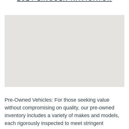
Visit us at: 202 E North Foothills Dr Spokane, WA 99207-2155
Pre-Owned Vehicles: For those seeking value
without compromising on quality, our pre-owned
inventory includes a variety of makes and models,
each rigorously inspected to meet stringent