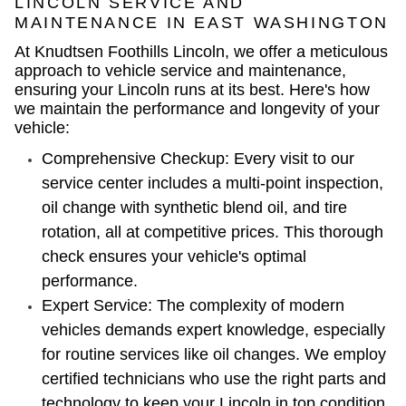
LINCOLN SERVICE AND
MAINTENANCE IN EAST WASHINGTON
At Knudtsen Foothills Lincoln, we offer a meticulous
approach to vehicle service and maintenance,
ensuring your Lincoln runs at its best. Here's how
we maintain the performance and longevity of your
vehicle:
Comprehensive Checkup: Every visit to our
service center includes a multi-point inspection,
oil change with synthetic blend oil, and tire
rotation, all at competitive prices. This thorough
check ensures your vehicle's optimal
performance.
Expert Service: The complexity of modern
vehicles demands expert knowledge, especially
for routine services like oil changes. We employ
certified technicians who use the right parts and
technology to keep your Lincoln in top condition.