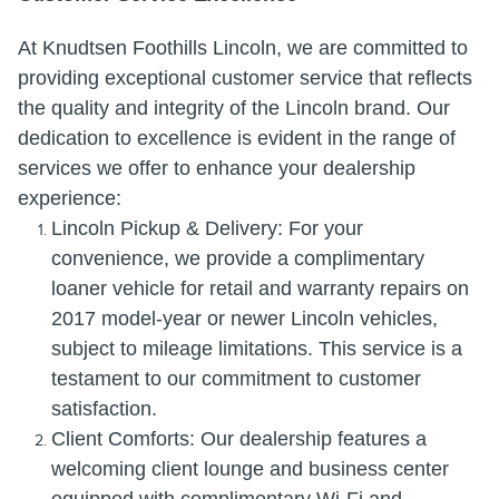
At Knudtsen Foothills Lincoln, we are committed to
providing exceptional customer service that reflects
the quality and integrity of the Lincoln brand. Our
dedication to excellence is evident in the range of
services we offer to enhance your dealership
experience:
Lincoln Pickup & Delivery: For your
convenience, we provide a complimentary
loaner vehicle for retail and warranty repairs on
2017 model-year or newer Lincoln vehicles,
subject to mileage limitations. This service is a
testament to our commitment to customer
satisfaction.
Client Comforts: Our dealership features a
welcoming client lounge and business center
equipped with complimentary Wi-Fi and