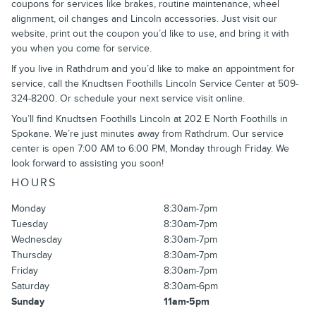
coupons for services like brakes, routine maintenance, wheel
alignment, oil changes and Lincoln accessories. Just visit our
website, print out the coupon you’d like to use, and bring it with
you when you come for service.
If you live in Rathdrum and you’d like to make an appointment for
service, call the Knudtsen Foothills Lincoln Service Center at 509-
324-8200. Or schedule your next service visit online.
You’ll find Knudtsen Foothills Lincoln at 202 E North Foothills in
Spokane. We’re just minutes away from Rathdrum. Our service
center is open 7:00 AM to 6:00 PM, Monday through Friday. We
look forward to assisting you soon!
HOURS
Monday
8:30am-7pm
Tuesday
8:30am-7pm
Wednesday
8:30am-7pm
Thursday
8:30am-7pm
Friday
8:30am-7pm
Saturday
8:30am-6pm
Sunday
11am-5pm