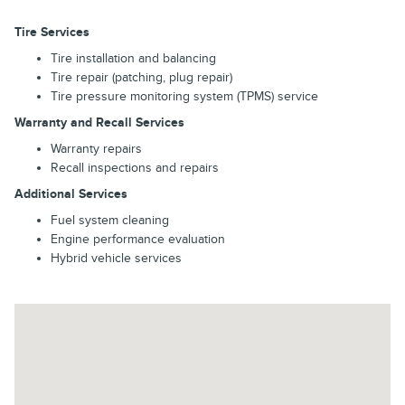
Tire Services
Tire installation and balancing
Tire repair (patching, plug repair)
Tire pressure monitoring system (TPMS) service
Warranty and Recall Services
Warranty repairs
Recall inspections and repairs
Additional Services
Fuel system cleaning
Engine performance evaluation
Hybrid vehicle services
Visit us at: 202 E North Foothills Dr Spokane, WA 99207-2155