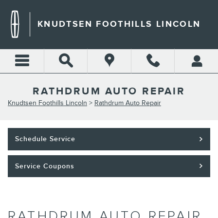
Skip to main content
KNUDTSEN FOOTHILLS LINCOLN
RATHDRUM AUTO REPAIR
Knudtsen Foothills Lincoln
>
Rathdrum Auto Repair
Schedule Service
Service Coupons
RATHDRUM AUTO REPAIR