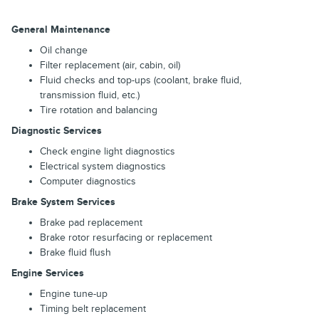
General Maintenance
Oil change
Filter replacement (air, cabin, oil)
Fluid checks and top-ups (coolant, brake fluid,
transmission fluid, etc.)
Tire rotation and balancing
Diagnostic Services
Check engine light diagnostics
Electrical system diagnostics
Computer diagnostics
Brake System Services
Brake pad replacement
Brake rotor resurfacing or replacement
Brake fluid flush
Engine Services
Engine tune-up
Timing belt replacement