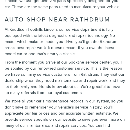
Lincoln, we use genuine GM parts specifically designed for your
car. These are the same parts used to manufacture your vehicle.
AUTO SHOP NEAR RATHDRUM
At Knudtsen Foothills Lincoln, our service department is fully
equipped with the latest diagnostic and repair technology. No
matter which make or model you drive, you’ll get the Rathdrum
area’s best repair work. It doesn’t matter if you own the latest
model car or one that’s nearly a classic.
From the moment you arrive at our Spokane service center, you’ll
be spoiled by our renowned customer service. This is the reason
we have so many service customers from Rathdrum. They visit our
dealership when they need maintenance and repair work, and they
let their family and friends know about us. We’re grateful to have
so many referrals from our loyal customers.
We store all your car’s maintenance records in our system, so you
don’t have to remember your vehicle’s service history. You’ll
appreciate our fair prices and our accurate written estimate. We
provide service specials on our website to save you even more on
many of our maintenance and repair services. You can find