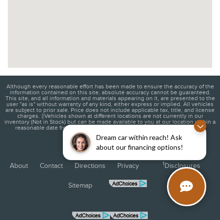
Although every reasonable effort has been made to ensure the accuracy of the
information contained on this site, absolute accuracy cannot be guaranteed.
This site, and all information and materials appearing on it, are presented to the
user "as is" without warranty of any kind, either express or implied. All vehicles
are subject to prior sale. Price does not include applicable tax, title, and license
charges. ‡Vehicles shown at different locations are not currently in our
inventory (Not in Stock) but can be made available to you at our location within a
reasonable date from the time of your request, not to exceed one week.
Dream car within reach! Ask
about our financing options!
1
About
Contact
Directions
Privacy
Disclosures
Sitemap