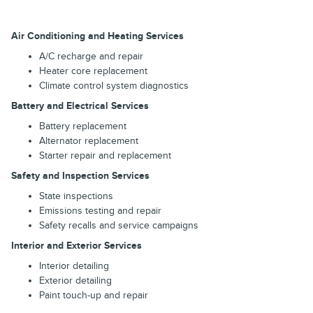
Air Conditioning and Heating Services
A/C recharge and repair
Heater core replacement
Climate control system diagnostics
Battery and Electrical Services
Battery replacement
Alternator replacement
Starter repair and replacement
Safety and Inspection Services
State inspections
Emissions testing and repair
Safety recalls and service campaigns
Interior and Exterior Services
Interior detailing
Exterior detailing
Paint touch-up and repair