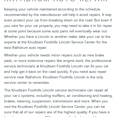
Keeping your vehicle maintained according to the schedule
recommended by the manufacturer will help it avoid repairs. It may
even protect your car from breaking down on the road. But even if
you care for your car properly, you may need to take it in for repair
at some point because some auto parts will eventually wear out.
Whether you have a Lincoln or another make, take your car to the
experts at the Knudtsen Foothills Lincoln Service Center for the
best Rathdrum auto repair.
Whether your vehicle needs minor repairs such as new brake
pads, or more extensive repairs like engine work, the professional
service technicians at Knudtsen Foothills Lincoln can fix your car
and help get it back on the road quickly. If you need auto repair
service near Rathdrum, Knudtsen Foothills Lincoln is the only
service center to remember.
The Knudtsen Foothills Lincoln service technicians can repair all
your car’s systems, including mufflers, air conditioning and heating,
brakes, steering, suspension, transmission and more. When you
visit the Knudtsen Foothills Lincoln Service Center, you can be
sure that all of our repairs are of the highest quality. If you have a