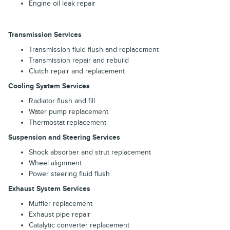
Engine oil leak repair
Transmission Services
Transmission fluid flush and replacement
Transmission repair and rebuild
Clutch repair and replacement
Cooling System Services
Radiator flush and fill
Water pump replacement
Thermostat replacement
Suspension and Steering Services
Shock absorber and strut replacement
Wheel alignment
Power steering fluid flush
Exhaust System Services
Muffler replacement
Exhaust pipe repair
Catalytic converter replacement