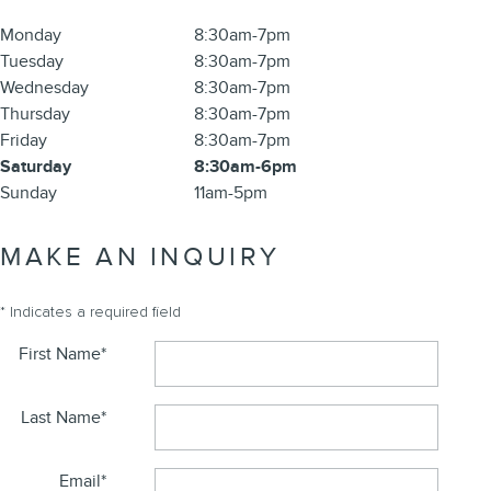
Monday
8:30am-7pm
Tuesday
8:30am-7pm
Wednesday
8:30am-7pm
Thursday
8:30am-7pm
Friday
8:30am-7pm
Saturday
8:30am-6pm
Sunday
11am-5pm
MAKE AN INQUIRY
* Indicates a required field
First Name
*
Last Name
*
Email
*