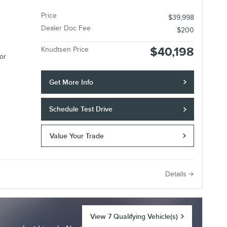
Price
$39,998
Dealer Doc Fee
$200
$40,198
Knudtsen Price
or
Get More Info
Schedule Test Drive
Value Your Trade
e
Details
View 7 Qualifying Vehicle(s)
open in same tab