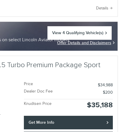
e
Details
View 4 Qualifying Vehicle(s)
open in same tab
on select Lincoln Aviator models
Offer Details and Disclaimers
Open Incentive Modal
.5 Turbo Premium Package Sport
Price
$34,988
Dealer Doc Fee
$200
$35,188
Knudtsen Price
r
Get More Info