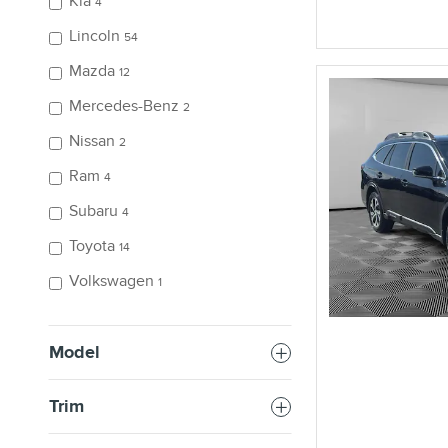
Kia
4
Lincoln
54
Mazda
12
Mercedes-Benz
2
Nissan
2
Ram
4
Subaru
4
Toyota
14
Volkswagen
1
Model
Trim