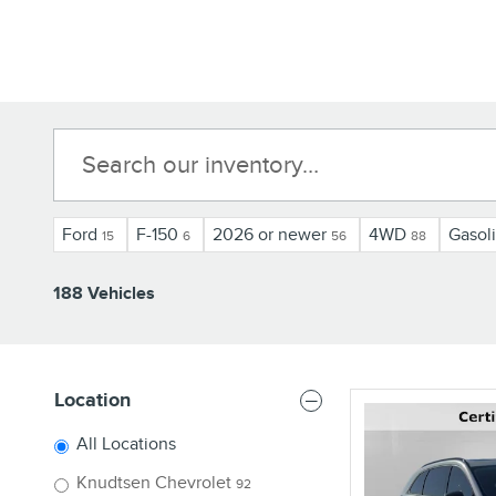
Ford
F-150
2026 or newer
4WD
Gasol
15
6
56
88
188 Vehicles
Location
All Locations
Knudtsen Chevrolet
92