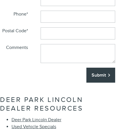
Phone
*
Postal Code
*
Comments
Submit
DEER PARK LINCOLN
DEALER RESOURCES
Deer Park Lincoln Dealer
Used Vehicle Specials