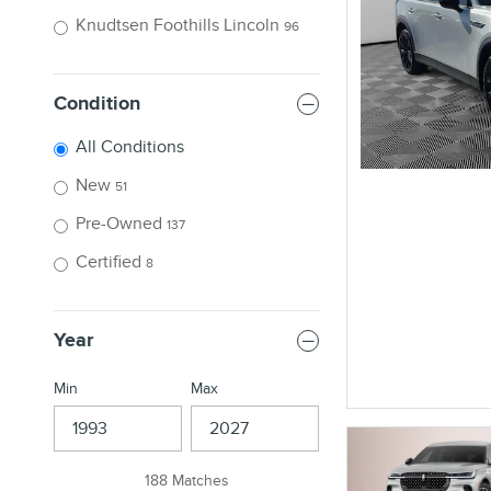
Knudtsen Foothills Lincoln
96
Condition
All Conditions
New
51
Pre-Owned
137
Certified
8
Year
Min
Max
188 Matches