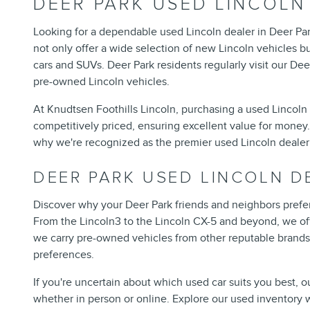
DEER PARK USED LINCOLN
Looking for a dependable used Lincoln dealer in Deer Par
not only offer a wide selection of new Lincoln vehicles bu
cars and SUVs. Deer Park residents regularly visit our Dee
pre-owned Lincoln vehicles.
At Knudtsen Foothills Lincoln, purchasing a used Lincoln 
competitively priced, ensuring excellent value for money. 
why we're recognized as the premier used Lincoln dealer 
DEER PARK USED LINCOLN D
Discover why your Deer Park friends and neighbors prefer
From the Lincoln3 to the Lincoln CX-5 and beyond, we offe
we carry pre-owned vehicles from other reputable brands 
preferences.
If you're uncertain about which used car suits you best, o
whether in person or online. Explore our used inventory 