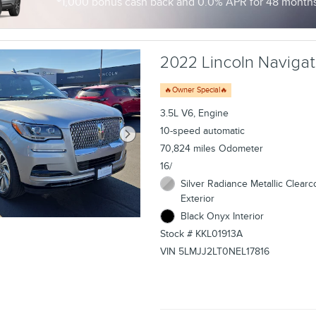
1,000 bonus cash back and 0.0% APR for 48 months 
2022 Lincoln Navigato
🔥Owner Special🔥
3.5L V6, Engine
10-speed automatic
70,824 miles Odometer
16/
Silver Radiance Metallic Clearc
Exterior
Black Onyx Interior
Stock # KKL01913A
VIN 5LMJJ2LT0NEL17816