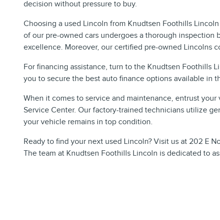
decision without pressure to buy.
Choosing a used Lincoln from Knudtsen Foothills Lincoln 
of our pre-owned cars undergoes a thorough inspection b
excellence. Moreover, our certified pre-owned Lincolns c
For financing assistance, turn to the Knudtsen Foothills 
you to secure the best auto finance options available in t
When it comes to service and maintenance, entrust your v
Service Center. Our factory-trained technicians utilize gen
your vehicle remains in top condition.
Ready to find your next used Lincoln? Visit us at 202 E No
The team at Knudtsen Foothills Lincoln is dedicated to ass