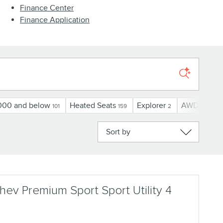
Finance Center
Finance Application
000 and below
Heated Seats
Explorer
AWD
U
101
159
2
78
Sort by
ev Premium Sport Sport Utility 4