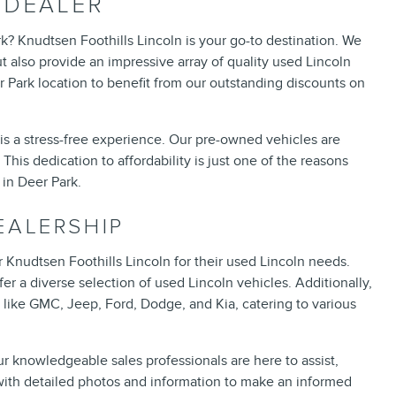
 DEALER
k? Knudtsen Foothills Lincoln is your go-to destination. We
t also provide an impressive array of quality used Lincoln
r Park location to benefit from our outstanding discounts on
is a stress-free experience. Our pre-owned vehicles are
This dedication to affordability is just one of the reasons
in Deer Park.
EALERSHIP
 Knudtsen Foothills Lincoln for their used Lincoln needs.
r a diverse selection of used Lincoln vehicles. Additionally,
like GMC, Jeep, Ford, Dodge, and Kia, catering to various
ur knowledgeable sales professionals are here to assist,
with detailed photos and information to make an informed