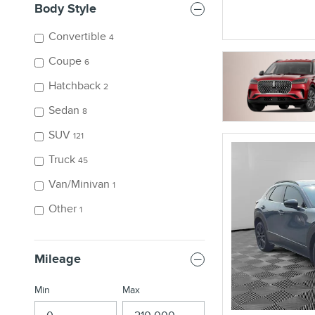
Body Style
Convertible
4
Coupe
6
Hatchback
2
Sedan
8
SUV
121
Truck
45
Van/Minivan
1
Other
1
Mileage
Min
Max