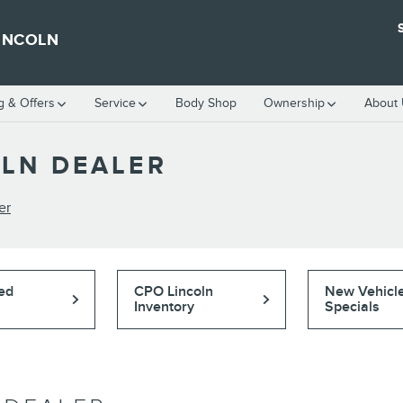
INCOLN
g & Offers
Service
Body Shop
Ownership
About
OLN DEALER
er
ed
CPO Lincoln
New Vehicl
Inventory
Specials