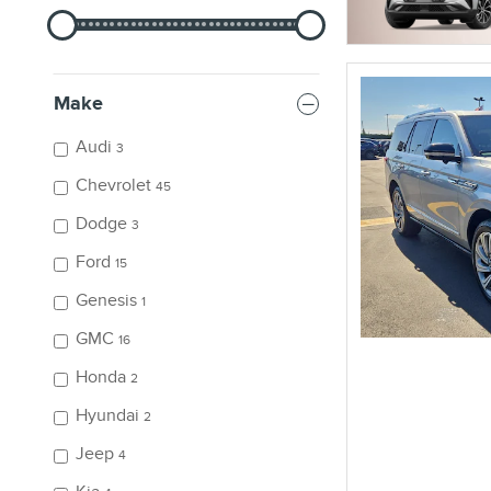
Make
Audi
3
Chevrolet
45
Dodge
3
Ford
15
Genesis
1
GMC
16
Honda
2
Hyundai
2
Jeep
4