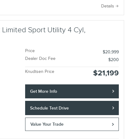
e
Details
imited Sport Utility 4 Cyl,
Price
$20,999
Dealer Doc Fee
$200
$21,199
Knudtsen Price
Get More Info
Schedule Test Drive
Value Your Trade