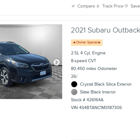
Track Price
Sav
Compare
2021 Subaru Outback L
🔥Owner Special🔥
2.5L 4 Cyl, Engine
8-speed CVT
80,450 miles Odometer
26/
Crystal Black Silica Exterior
Slate Black Interior
Stock # 426164A
VIN 4S4BTANC1M3187306