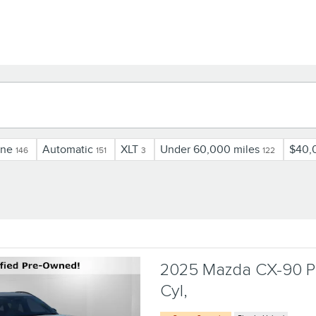
ine
Automatic
XLT
Under 60,000 miles
$40,
146
151
3
122
2025 Mazda CX-90 Ph
Cyl,