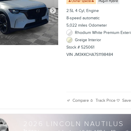
🔥Owner Special🔥
Plug-In Hybrid
2.5L 4 Cyl, Engine
8-speed automatic
5,022 miles Odometer
Rhodium White Premium Exteri
Greige Interior
Stock # 525061
VIN JM3KKCHA7S1198484
Track Price
Sav
Compare
2026 LINCOLN NAUTILUS
$