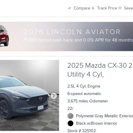
Track Price
Sav
Compare
2026 LINCOLN AVIATOR
$
1,000 bonus cash back and 0.0% APR for 48 months 
2025 Mazda CX-30 2
Utility 4 Cyl,
2.5L 4 Cyl, Engine
6-speed automatic
3,675 miles Odometer
22/
Polymetal Gray Metallic Exterio
Black w/Brown Interior
Stock # 325102