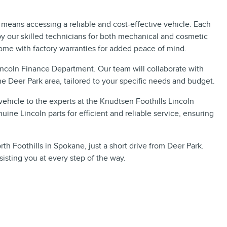
means accessing a reliable and cost-effective vehicle. Each
y our skilled technicians for both mechanical and cosmetic
ome with factory warranties for added peace of mind.
Lincoln Finance Department. Our team will collaborate with
he Deer Park area, tailored to your specific needs and budget.
ehicle to the experts at the Knudtsen Foothills Lincoln
uine Lincoln parts for efficient and reliable service, ensuring
rth Foothills in Spokane, just a short drive from Deer Park.
isting you at every step of the way.