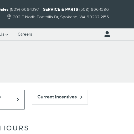
Sales
(509) 606-1397
SERVICE & PARTS
(509) 606-1396
202 E North Foothills Dr
Spokane
,
WA
99207-2155
 Us
Careers
e
Current Incentives
HOURS