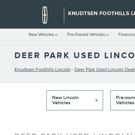
Skip to main content
KNUDTSEN FOOTHILLS L
New Vehicles
Pre-Owned Vehicles
Financin
DEER PARK USED LINC
Knudtsen Foothills Lincoln
-
Deer Park Used Lincoln Deal
New Lincoln
Pre-own
Vehicles
Vehicles