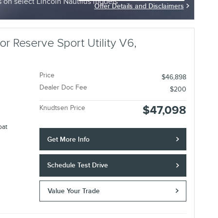
on select Lincoln Nautilus models
Offer Details and Disclaimers
Open Incentive Modal
r Reserve Sport Utility V6,
Price
$46,898
Dealer Doc Fee
$200
$47,098
Knudtsen Price
oat
Get More Info
Schedule Test Drive
Value Your Trade