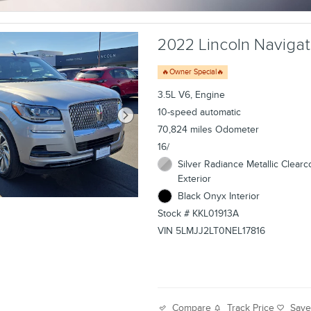
2022 Lincoln Navigato
🔥Owner Special🔥
3.5L V6, Engine
10-speed automatic
70,824 miles Odometer
16/
Silver Radiance Metallic Clearc
Exterior
Black Onyx Interior
Stock # KKL01913A
VIN 5LMJJ2LT0NEL17816
Track Price
Sav
Compare