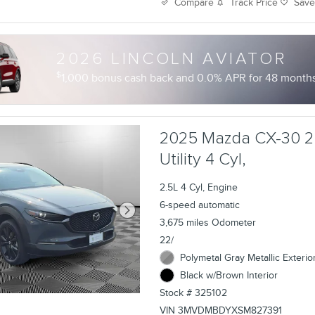
Track Price
Sav
Compare
2026 LINCOLN AVIATOR
$
1,000 bonus cash back and 0.0% APR for 48 months 
2025 Mazda CX-30 2
Utility 4 Cyl,
2.5L 4 Cyl, Engine
6-speed automatic
3,675 miles Odometer
22/
Polymetal Gray Metallic Exterio
Black w/Brown Interior
Stock # 325102
VIN 3MVDMBDYXSM827391