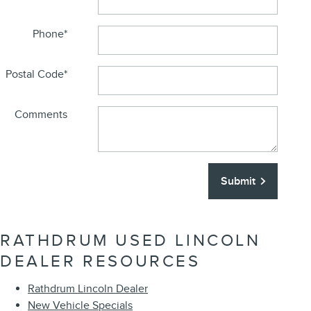
Phone
*
Postal Code
*
Comments
Submit
RATHDRUM USED LINCOLN
DEALER RESOURCES
Rathdrum Lincoln Dealer
New Vehicle Specials