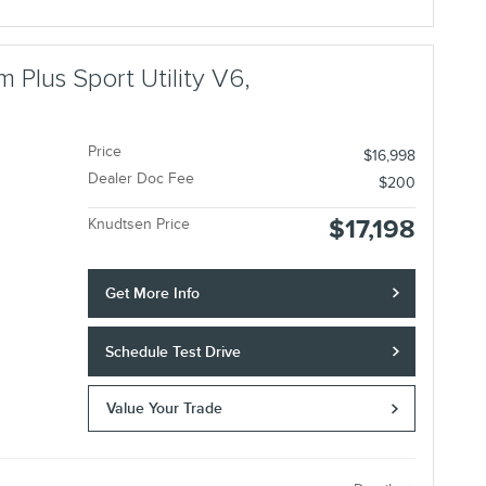
 Plus Sport Utility V6,
Price
$16,998
Dealer Doc Fee
$200
$17,198
Knudtsen Price
Get More Info
Schedule Test Drive
Value Your Trade