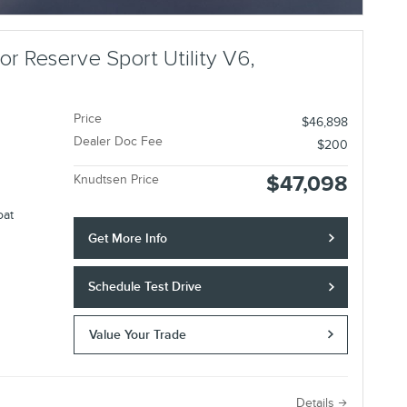
Open Incentive Modal
r Reserve Sport Utility V6,
Price
$46,898
Dealer Doc Fee
$200
$47,098
Knudtsen Price
oat
Get More Info
Schedule Test Drive
Value Your Trade
e
Details