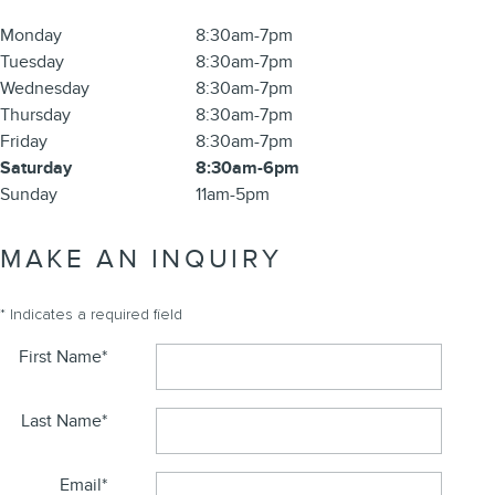
Monday
8:30am-7pm
Tuesday
8:30am-7pm
Wednesday
8:30am-7pm
Thursday
8:30am-7pm
Friday
8:30am-7pm
Saturday
8:30am-6pm
Sunday
11am-5pm
MAKE AN INQUIRY
* Indicates a required field
First Name
*
Last Name
*
Email
*