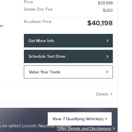
Price
$39,998
Dealer Doc Fee
$200
$40,198
Knudtsen Price
or
Get More Info
Schedule Test Drive
Value Your Trade
e
Details
View 7 Qualifying Vehicle(s)
open in same tab
on select Lincoln Nautilus models
Offer Details and Disclaimers