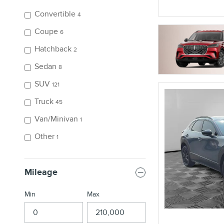
Convertible
4
Coupe
6
Hatchback
2
Sedan
8
SUV
121
Truck
45
Van/Minivan
1
Other
1
Mileage
Min
Max