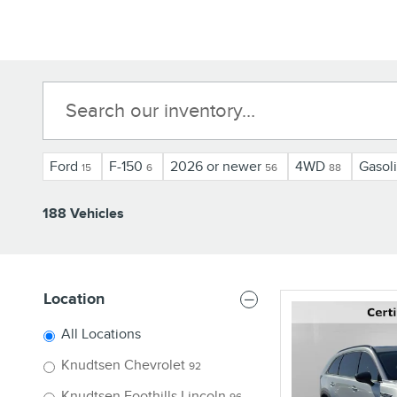
Ford
F-150
2026 or newer
4WD
Gasol
15
6
56
88
188 Vehicles
Location
All Locations
Knudtsen Chevrolet
92
Knudtsen Foothills Lincoln
96