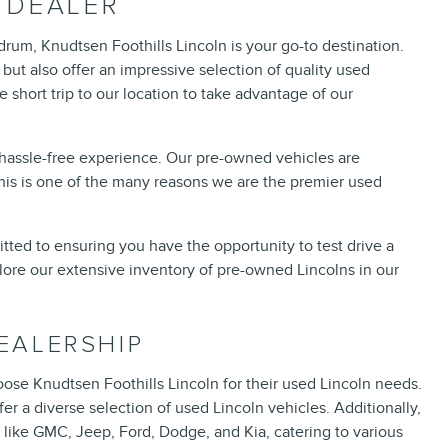
 DEALER
hdrum, Knudtsen Foothills Lincoln is your go-to destination.
but also offer an impressive selection of quality used
short trip to our location to take advantage of our
a hassle-free experience. Our pre-owned vehicles are
This is one of the many reasons we are the premier used
mitted to ensuring you have the opportunity to test drive a
lore our extensive inventory of pre-owned Lincolns in our
EALERSHIP
ose Knudtsen Foothills Lincoln for their used Lincoln needs.
r a diverse selection of used Lincoln vehicles. Additionally,
like GMC, Jeep, Ford, Dodge, and Kia, catering to various