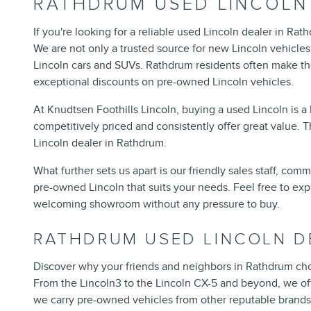
RATHDRUM USED LINCOLN
If you're looking for a reliable used Lincoln dealer in Rat
We are not only a trusted source for new Lincoln vehicles 
Lincoln cars and SUVs. Rathdrum residents often make the 
exceptional discounts on pre-owned Lincoln vehicles.
At Knudtsen Foothills Lincoln, buying a used Lincoln is 
competitively priced and consistently offer great value. 
Lincoln dealer in Rathdrum.
What further sets us apart is our friendly sales staff, com
pre-owned Lincoln that suits your needs. Feel free to exp
welcoming showroom without any pressure to buy.
RATHDRUM USED LINCOLN D
Discover why your friends and neighbors in Rathdrum cho
From the Lincoln3 to the Lincoln CX-5 and beyond, we offe
we carry pre-owned vehicles from other reputable brands 