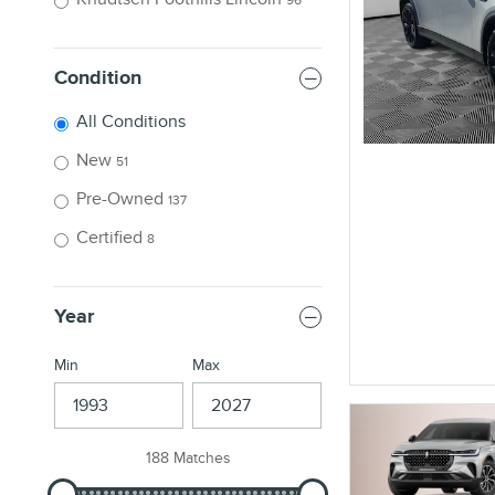
Condition
All Conditions
New
51
Pre-Owned
137
Certified
8
Year
Min
Max
188 Matches