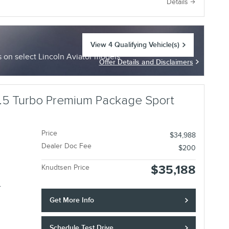
e
Details
View 4 Qualifying Vehicle(s)
open in same tab
on select Lincoln Aviator models
Offer Details and Disclaimers
Open Incentive Modal
.5 Turbo Premium Package Sport
Price
$34,988
Dealer Doc Fee
$200
$35,188
Knudtsen Price
r
Get More Info
Schedule Test Drive