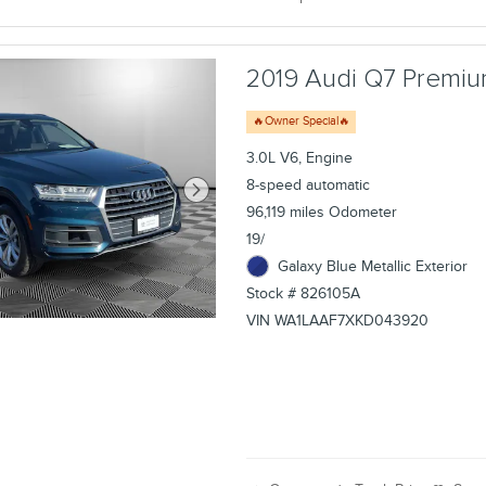
2019 Audi Q7 Premium
🔥Owner Special🔥
3.0L V6, Engine
8-speed automatic
96,119 miles Odometer
19/
Galaxy Blue Metallic Exterior
Stock # 826105A
VIN WA1LAAF7XKD043920