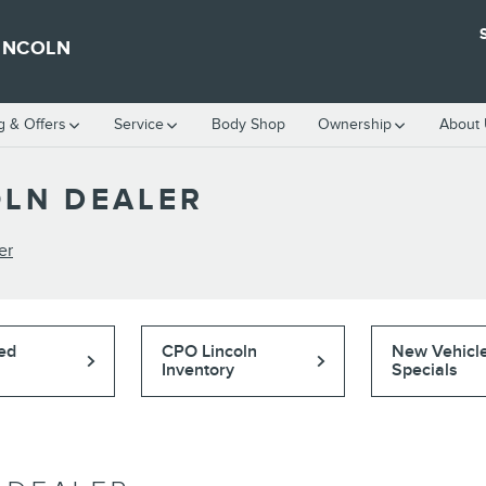
INCOLN
g & Offers
Service
Body Shop
Ownership
About
LN DEALER
er
ed
CPO Lincoln
New Vehicl
Inventory
Specials