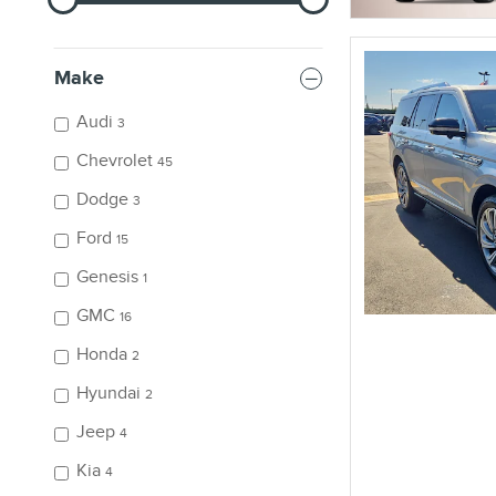
Make
Audi
3
Chevrolet
45
Dodge
3
Ford
15
Genesis
1
GMC
16
Honda
2
Hyundai
2
Jeep
4
Kia
4