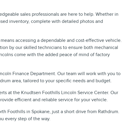
ledgeable sales professionals are here to help. Whether in
 used inventory, complete with detailed photos and
 means accessing a dependable and cost-effective vehicle.
ion by our skilled technicians to ensure both mechanical
incolns come with the added peace of mind of factory
Lincoln Finance Department. Our team will work with you to
hdrum area, tailored to your specific needs and budget.
rts at the Knudtsen Foothills Lincoln Service Center. Our
ovide efficient and reliable service for your vehicle.
rth Foothills in Spokane, just a short drive from Rathdrum.
ou every step of the way.