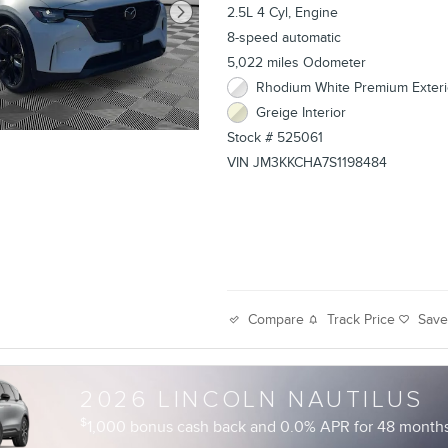
2.5L 4 Cyl, Engine
8-speed automatic
5,022 miles Odometer
Rhodium White Premium Exteri
Greige Interior
Stock # 525061
VIN JM3KKCHA7S1198484
Track Price
Sav
Compare
2026 LINCOLN NAUTILUS
$
1,000 bonus cash back and 0.0% APR for 48 months 