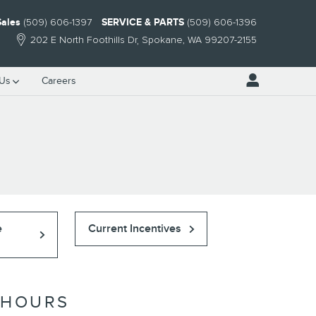
Sales
(509) 606-1397
SERVICE & PARTS
(509) 606-1396
202 E North Foothills Dr
Spokane
,
WA
99207-2155
 Us
Careers
e
Current Incentives
HOURS