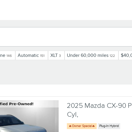
ine
Automatic
XLT
Under 60,000 miles
$40,
146
151
3
122
2025 Mazda CX-90 Ph
Cyl,
🔥Owner Special🔥
Plug-In Hybrid