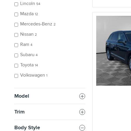
Lincoln
54
Mazda
12
Mercedes-Benz
2
Nissan
2
Ram
4
Subaru
4
Toyota
14
Volkswagen
1
Model
Trim
Body Style