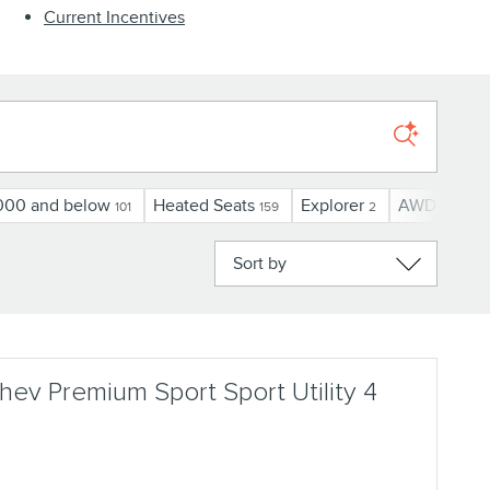
Current Incentives
000 and below
Heated Seats
Explorer
AWD
U
101
159
2
78
Sort by
ev Premium Sport Sport Utility 4