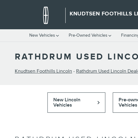
Skip to main content
KNUDTSEN FOOTHILLS L
New Vehicles
Pre-Owned Vehicles
Financin
RATHDRUM USED LINCO
Knudtsen Foothills Lincoln
-
Rathdrum Used Lincoln Deal
New Lincoln
Pre-own
Vehicles
Vehicles