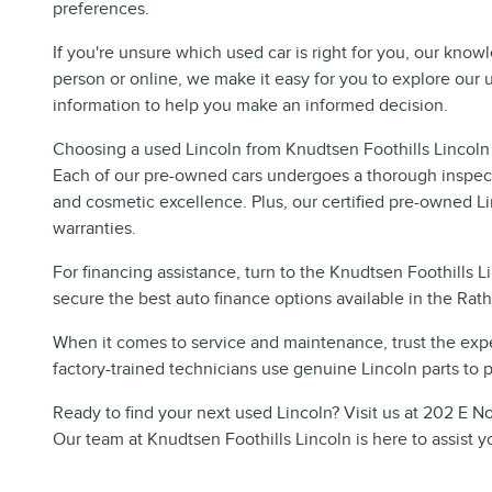
preferences.
If you're unsure which used car is right for you, our know
person or online, we make it easy for you to explore our
information to help you make an informed decision.
Choosing a used Lincoln from Knudtsen Foothills Lincoln
Each of our pre-owned cars undergoes a thorough inspect
and cosmetic excellence. Plus, our certified pre-owned L
warranties.
For financing assistance, turn to the Knudtsen Foothills 
secure the best auto finance options available in the Rat
When it comes to service and maintenance, trust the expe
factory-trained technicians use genuine Lincoln parts to pr
Ready to find your next used Lincoln? Visit us at 202 E No
Our team at Knudtsen Foothills Lincoln is here to assist y